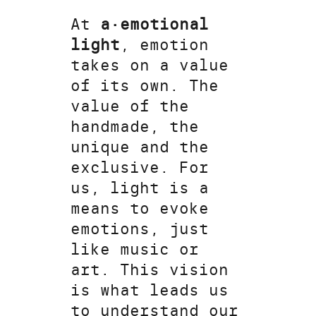
At
a·emotional
light
, emotion
takes on a value
of its own. The
value of the
handmade, the
unique and the
exclusive. For
us, light is a
means to evoke
emotions, just
like music or
art. This vision
is what leads us
to understand our