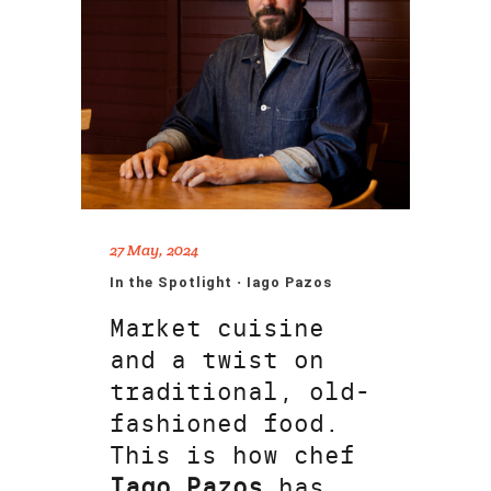
27 May, 2024
In the Spotlight · Iago Pazos
Market cuisine
and a twist on
traditional, old-
fashioned food.
This is how chef
Iago Pazos
has