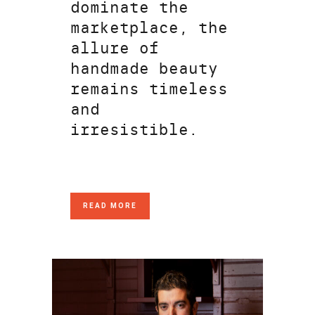
dominate the
marketplace, the
allure of
handmade beauty
remains timeless
and
irresistible.
READ MORE