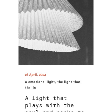
16 April, 2024
a·emotional light, the light that
thrills
A light that
plays with the