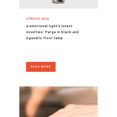
4 March, 2025
a·emotional light’s latest
novelties: Parga in black and
Agasallo floor lamp
READ MORE