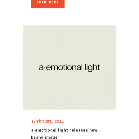
READ MORE
3 February, 2024
a·emotional light releases new
brand image