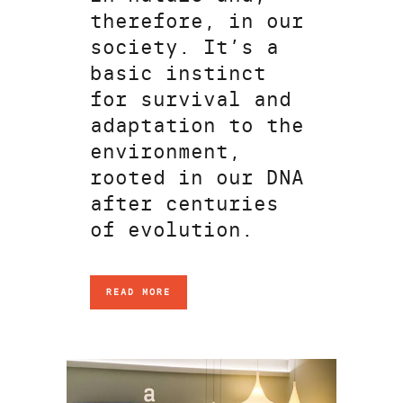
therefore, in our
society. It’s a
basic instinct
for survival and
adaptation to the
environment,
rooted in our DNA
after centuries
of evolution.
READ MORE