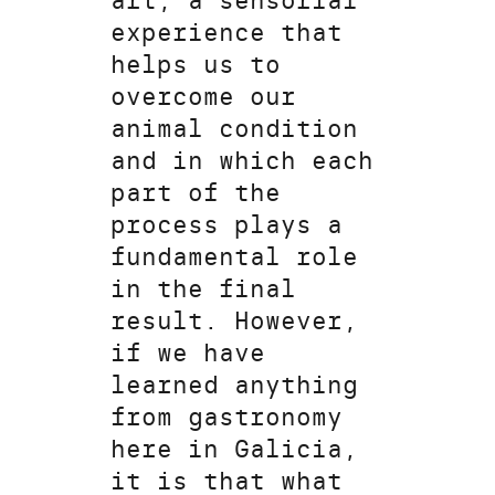
art, a sensorial
experience that
helps us to
overcome our
animal condition
and in which each
part of the
process plays a
fundamental role
in the final
result. However,
if we have
learned anything
from gastronomy
here in Galicia,
it is that what