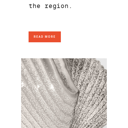
the region.
READ MORE