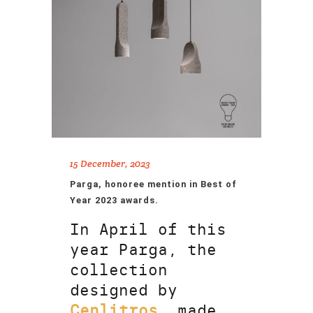
15 December, 2023
Parga, honoree mention in Best of
Year 2023 awards.
In April of this
year Parga, the
collection
designed by
Cenlitros
, made