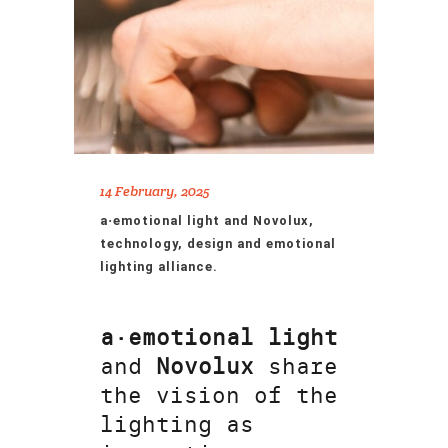
14 February, 2025
a·emotional light and Novolux,
technology, design and emotional
lighting alliance.
a·emotional light
and
Novolux
share
the vision of the
lighting as