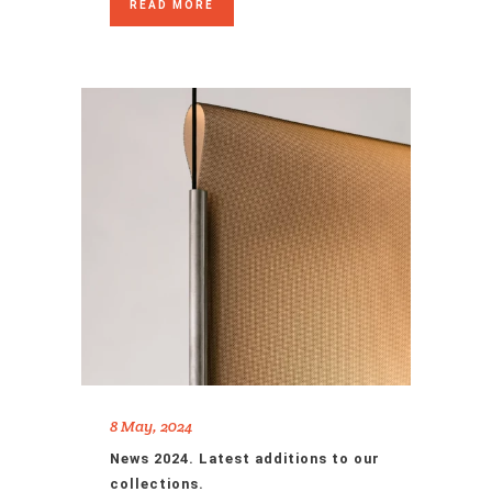
READ MORE
8 May, 2024
News 2024. Latest additions to our
collections.