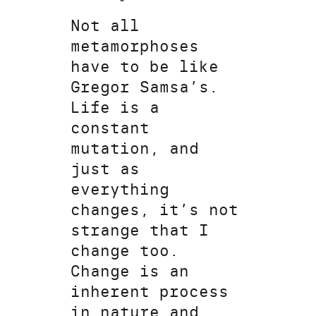
Not all
metamorphoses
have to be like
Gregor Samsa’s.
Life is a
constant
mutation, and
just as
everything
changes, it’s not
strange that I
change too.
Change is an
inherent process
in nature and,