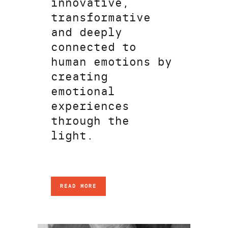
innovative,
transformative
and deeply
connected to
human emotions by
creating
emotional
experiences
through the
light.
READ MORE