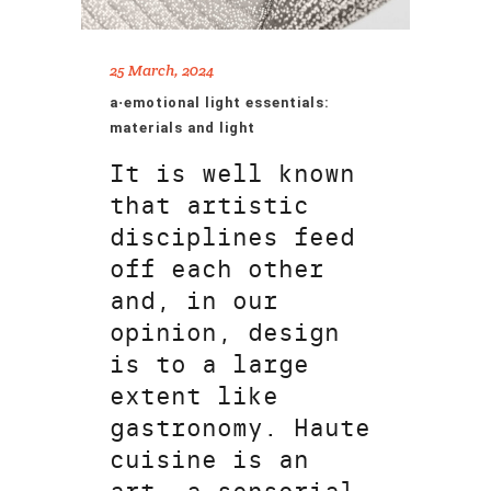
25 March, 2024
a·emotional light essentials:
materials and light
It is well known
that artistic
disciplines feed
off each other
and, in our
opinion, design
is to a large
extent like
gastronomy. Haute
cuisine is an