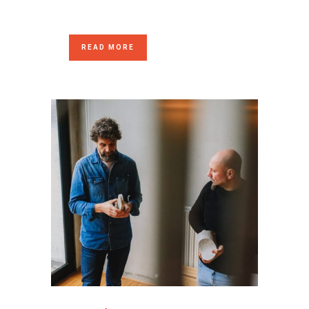
READ MORE