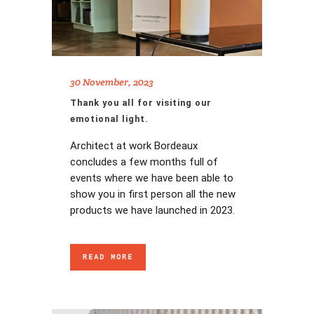
30 November, 2023
Thank you all for visiting our
emotional light.
Architect at work Bordeaux
concludes a few months full of
events where we have been able to
show you in first person all the new
products we have launched in 2023.
READ MORE