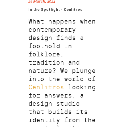
28 March, 2024
In the Spotlight · Cenlitros
What happens when
contemporary
design finds a
foothold in
folklore,
tradition and
nature? We plunge
into the world of
Cenlitros
looking
for answers; a
design studio
that builds its
identity from the