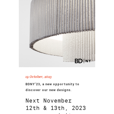
19 October, 2023
BDNY’23, a new opportunity to
discover our new designs.
Next November
12th & 13th, 2023