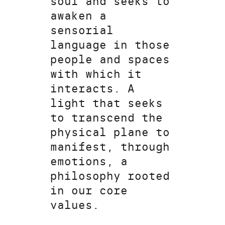
soul and seeks to
awaken a
sensorial
language in those
people and spaces
with which it
interacts. A
light that seeks
to transcend the
physical plane to
manifest, through
emotions, a
philosophy rooted
in our core
values.