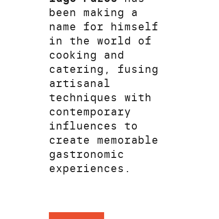
been making a
name for himself
in the world of
cooking and
catering, fusing
artisanal
techniques with
contemporary
influences to
create memorable
gastronomic
experiences.