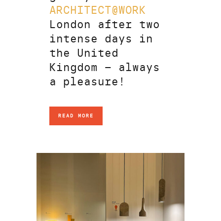
ARCHITECT@WORK
London after two
intense days in
the United
Kingdom – always
a pleasure!
READ MORE