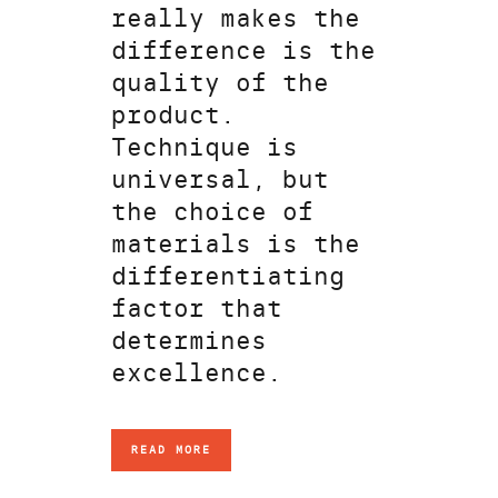
really makes the
difference is the
quality of the
product.
Technique is
universal, but
the choice of
materials is the
differentiating
factor that
determines
excellence.
READ MORE