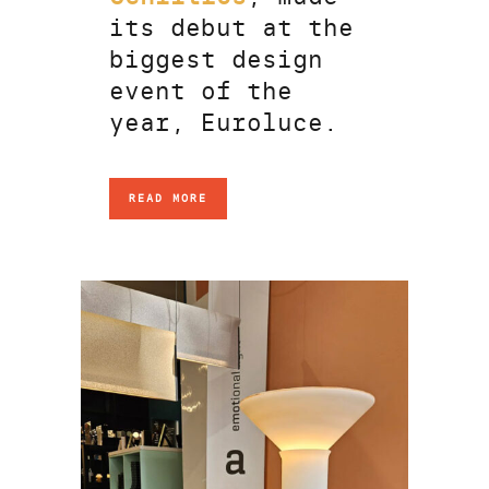
its debut at the
biggest design
event of the
year, Euroluce.
READ MORE