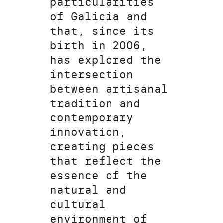
particularities
of Galicia and
that, since its
birth in 2006,
has explored the
intersection
between artisanal
tradition and
contemporary
innovation,
creating pieces
that reflect the
essence of the
natural and
cultural
environment of