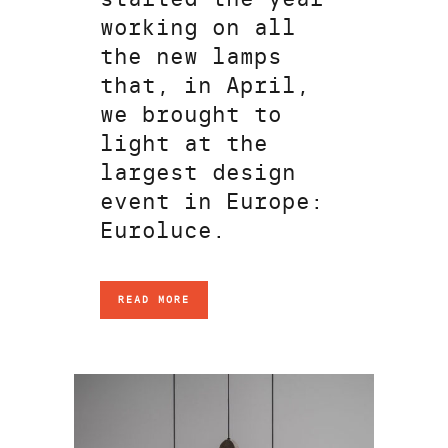
working on all
the new lamps
that, in April,
we brought to
light at the
largest design
event in Europe:
Euroluce.
READ MORE