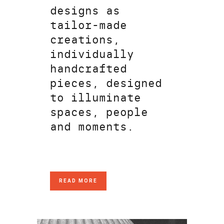
designs as
tailor-made
creations,
individually
handcrafted
pieces, designed
to illuminate
spaces, people
and moments.
READ MORE