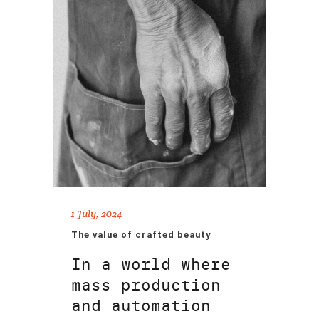
1 July, 2024
The value of crafted beauty
In a world where
mass production
and automation