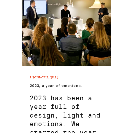
1 January, 2024
2023, a year of emotions.
2023 has been a
year full of
design, light and
emotions. We
started the year