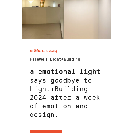
12 March, 2024
Farewell, Light+Building!
a·emotional light
says goodbye to
Light+Building
2024 after a week
of emotion and
design.