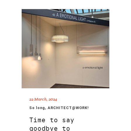
22 March, 2024
So long, ARCHITECT@WORK!
Time to say
goodbye to