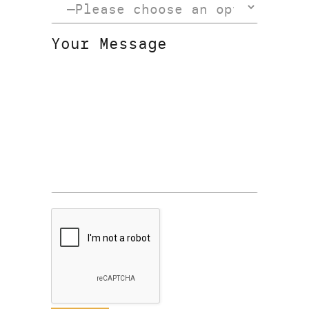
Your Message