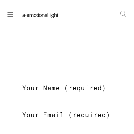
Your Name (required)
Your Email (required)