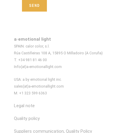
a·emotional light
SPAIN: calor color, s.l.
Rúa Castiñeiras 108 A, 15895 O Milladoiro (A Coruña)
T. +34 981 81 46 00
Info(at)a-emotionallight.com
USA: a by emotional light inc.
sales(at)a-emotionallight.com
M. +1 323 599 6363
Legal note
Quality policy
Suppliers communication, Quality Policy