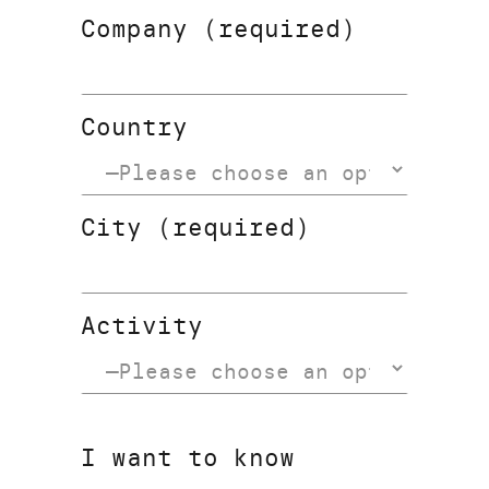
Company (required)
Country
City (required)
Activity
I want to know