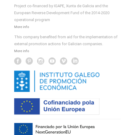
Project co-financed by IGAPE, Xunta de Galicia and the
European Reverse Development Fund of the 2014-2020
operational program
More info
This company benefited from aid for the implementation of
external promotion actions for Galician companies.
More info