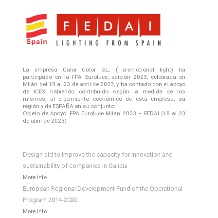
La empresa Calor Color S.L. ( a-emotional light) ha
participado en la FPA Euroluce, edición 2023, celebrada en
Milán del 18 al 23 de abril de 2023, y ha contado con el apoyo
de ICEX, habiendo contribuido según la medida de los
mismos, al crecimiento económico de esta empresa, su
región y de ESPAÑA en su conjunto.
Objeto de Apoyo: FPA Euroluce Milan 2023 – FEDAI (18 al 23
de abril de 2023)
Design aid to improve the capacity for innovation and
sustainability of companies in Galicia
More info
European Regional Development Fund of the Operational
Program 2014-2020
More info