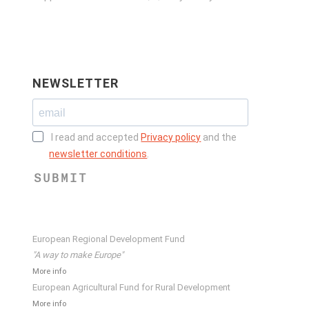
NEWSLETTER
I read and accepted
Privacy policy
and the
newsletter conditions
.
SUBMIT
European Regional Development Fund
"A way to make Europe"
More info
European Agricultural Fund for Rural Development
More info