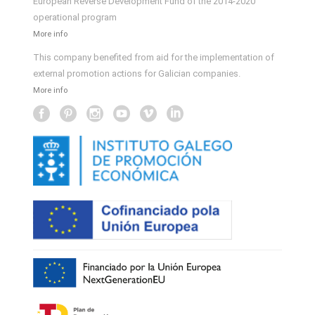
European Reverse Development Fund of the 2014-2020
operational program
More info
This company benefited from aid for the implementation of
external promotion actions for Galician companies.
More info