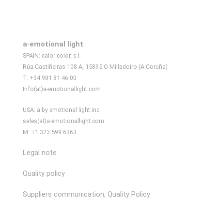
a·emotional light
SPAIN: calor color, s.l.
Rúa Castiñeiras 108 A, 15895 O Milladoiro (A Coruña)
T. +34 981 81 46 00
Info(at)a-emotionallight.com
USA: a by emotional light inc.
sales(at)a-emotionallight.com
M. +1 323 599 6363
Legal note
Quality policy
Suppliers communication, Quality Policy