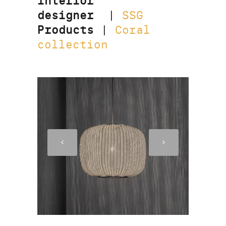
Interior
designer
|
SSG
Products
|
Coral
collection