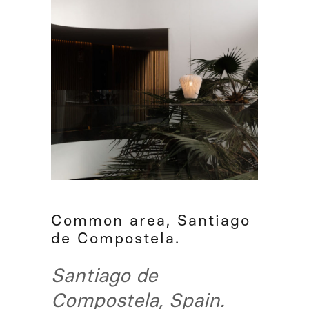
Common area, Santiago
de Compostela.
Santiago de
Compostela, Spain.