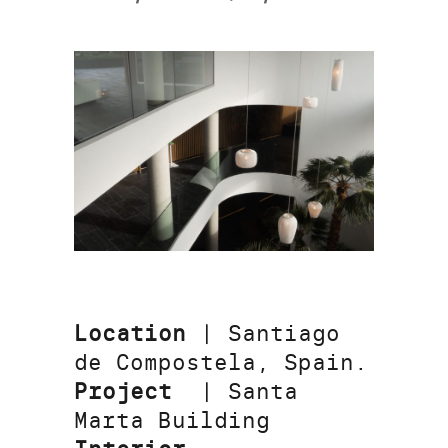
Location
| Santiago
de Compostela, Spain.
Project
| Santa
Marta Building