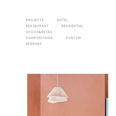
PROJECTS
HOTEL
RESTAURANT
RESIDENTIAL
OFICCE&RETAIL
COMPOSITIONS
CUSTOM
BESPOKE