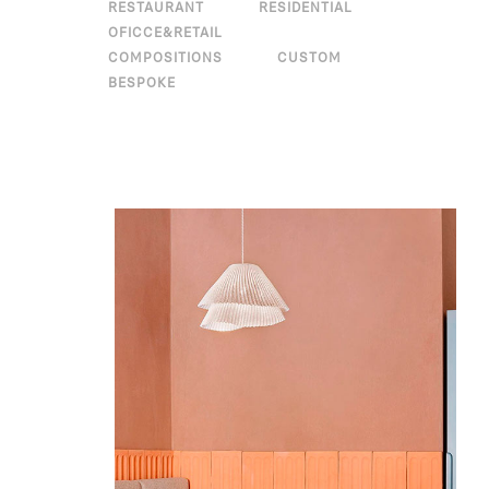
RESTAURANT
RESIDENTIAL
OFICCE&RETAIL
COMPOSITIONS
CUSTOM
BESPOKE