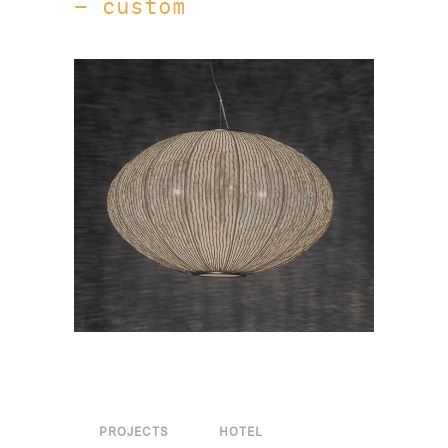
– custom
PROJECTS
HOTEL