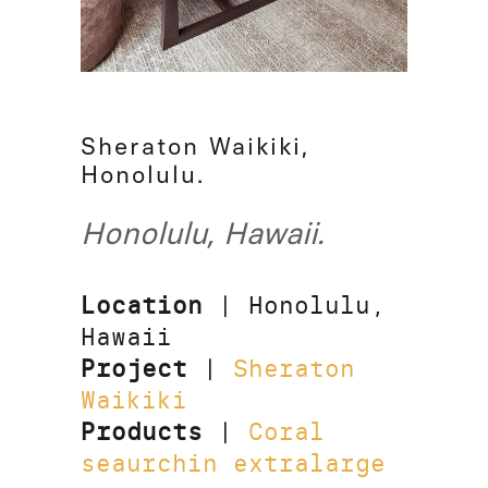
Sheraton Waikiki,
Honolulu.
Honolulu, Hawaii.
Location
| Honolulu,
Hawaii
Project
|
Sheraton
Waikiki
Products
|
Coral
seaurchin extralarge