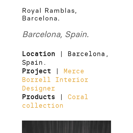
Royal Ramblas,
Barcelona.
Barcelona, Spain.
Location
| Barcelona,
Spain.
Project
|
Merce
Borrell Interior
Designer
Products
|
Coral
collection