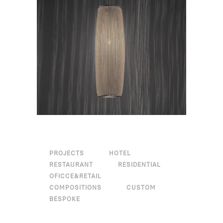
PROJECTS
HOTEL
RESTAURANT
RESIDENTIAL
OFICCE&RETAIL
COMPOSITIONS
CUSTOM
BESPOKE