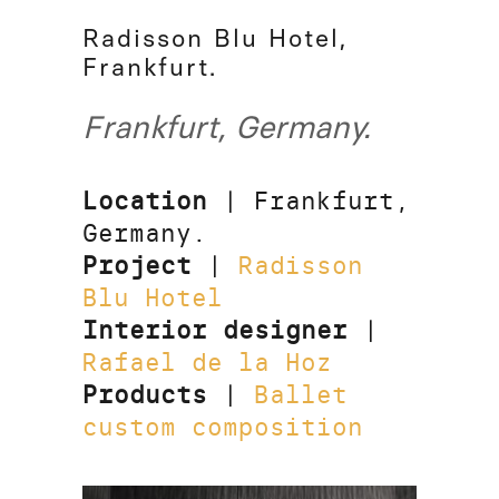
Radisson Blu Hotel,
Frankfurt.
Frankfurt, Germany.
Location
| Frankfurt,
Germany.
Project
|
Radisson
Blu Hotel
Interior designer
|
Rafael de la Hoz
Products
|
Ballet
custom composition