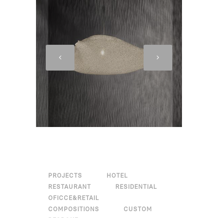
PROJECTS
HOTEL
RESTAURANT
RESIDENTIAL
OFICCE&RETAIL
COMPOSITIONS
CUSTOM