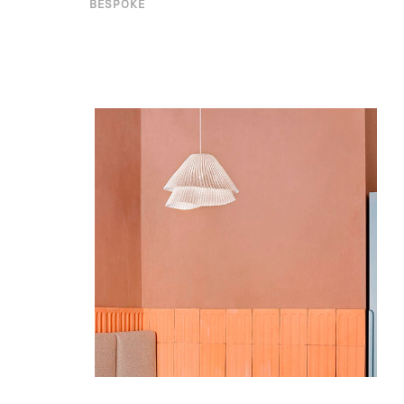
BESPOKE