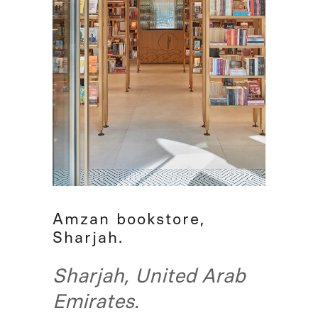
Amzan bookstore,
Sharjah.
Sharjah, United Arab
Emirates.