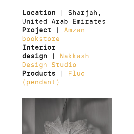
Location
| Sharjah,
United Arab Emirates
Project
|
Amzan
bookstore
Interior
design
|
Nakkash
Design Studio
Products
|
Fluo
(pendant)