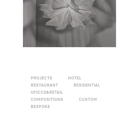
PROJECTS
HOTEL
RESTAURANT
RESIDENTIAL
OFICCE&RETAIL
COMPOSITIONS
CUSTOM
BESPOKE