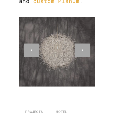
and
custom Planum
.
PROJECTS
HOTEL