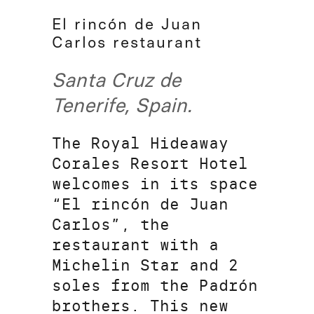
El rincón de Juan
Carlos restaurant
Santa Cruz de
Tenerife, Spain.
The Royal Hideaway
Corales Resort Hotel
welcomes in its space
“El rincón de Juan
Carlos”, the
restaurant with a
Michelin Star and 2
soles from the Padrón
brothers. This new