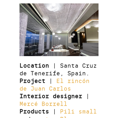
Location
| Santa Cruz
de Tenerife, Spain.
Project
|
El rincón
de Juan Carlos
Interior designer
|
Mercé Borrell
Products
|
Pili small