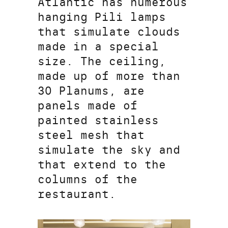
Atlantic has numerous
hanging Pili lamps
that simulate clouds
made in a special
size. The ceiling,
made up of more than
30 Planums, are
panels made of
painted stainless
steel mesh that
simulate the sky and
that extend to the
columns of the
restaurant.