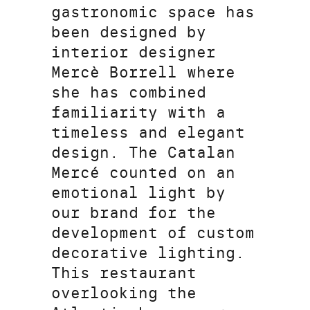
gastronomic space has
been designed by
interior designer
Mercè Borrell where
she has combined
familiarity with a
timeless and elegant
design. The Catalan
Mercé counted on an
emotional light by
our brand for the
development of custom
decorative lighting.
This restaurant
overlooking the