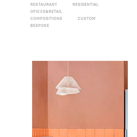
RESTAURANT
RESIDENTIAL
OFICCE&RETAIL
COMPOSITIONS
CUSTOM
BESPOKE