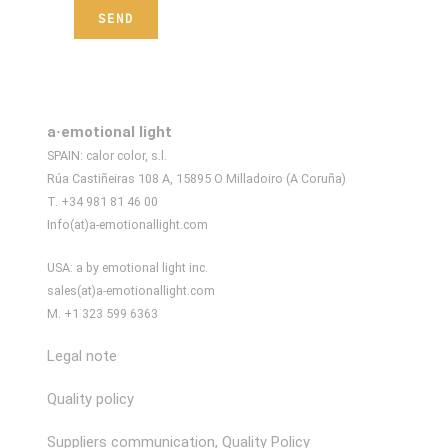
a·emotional light
SPAIN: calor color, s.l.
Rúa Castiñeiras 108 A, 15895 O Milladoiro (A Coruña)
T. +34 981 81 46 00
Info(at)a-emotionallight.com
USA: a by emotional light inc.
sales(at)a-emotionallight.com
M. +1 323 599 6363
Legal note
Quality policy
Suppliers communication, Quality Policy