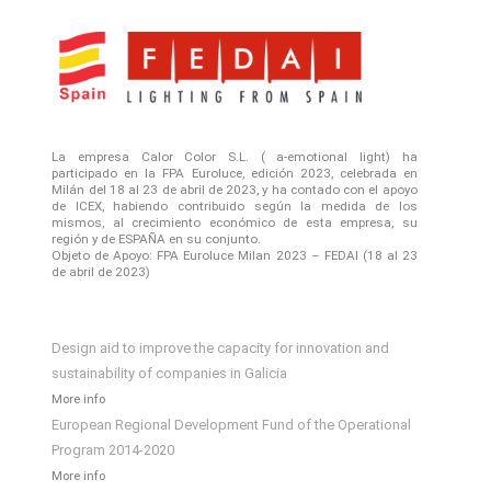
La empresa Calor Color S.L. ( a-emotional light) ha
participado en la FPA Euroluce, edición 2023, celebrada en
Milán del 18 al 23 de abril de 2023, y ha contado con el apoyo
de ICEX, habiendo contribuido según la medida de los
mismos, al crecimiento económico de esta empresa, su
región y de ESPAÑA en su conjunto.
Objeto de Apoyo: FPA Euroluce Milan 2023 – FEDAI (18 al 23
de abril de 2023)
Design aid to improve the capacity for innovation and
sustainability of companies in Galicia
More info
European Regional Development Fund of the Operational
Program 2014-2020
More info