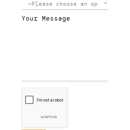
Your Message