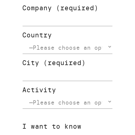
Company (required)
Country
City (required)
Activity
I want to know