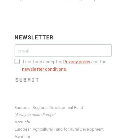
NEWSLETTER
I read and accepted
Privacy policy
and the
newsletter conditions
.
SUBMIT
European Regional Development Fund
"A way to make Europe"
More info
European Agricultural Fund for Rural Development
More info