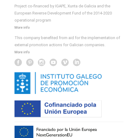
Project co-financed by IGAPE, Xunta de Galicia and the
European Reverse Development Fund of the 2014-2020
operational program
More info
This company benefited from aid for the implementation of
external promotion actions for Galician companies.
More info