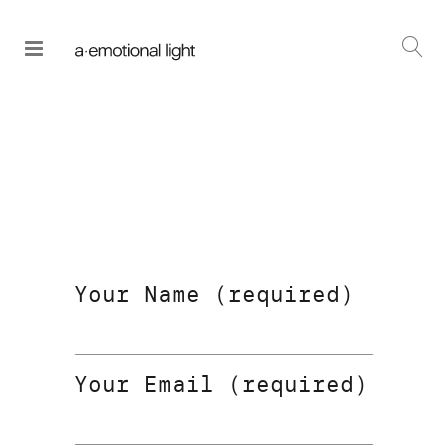
Your Name (required)
Your Email (required)