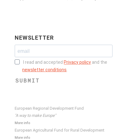
NEWSLETTER
I read and accepted
Privacy policy
and the
newsletter conditions
.
SUBMIT
European Regional Development Fund
"A way to make Europe"
More info
European Agricultural Fund for Rural Development
More info