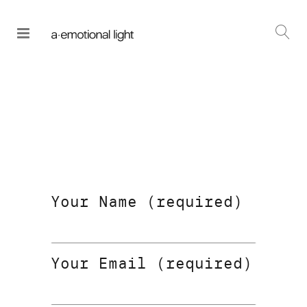
Your Name (required)
Your Email (required)