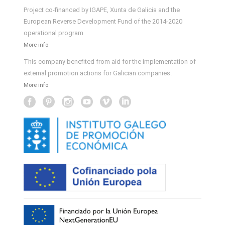
Project co-financed by IGAPE, Xunta de Galicia and the
European Reverse Development Fund of the 2014-2020
operational program
More info
This company benefited from aid for the implementation of
external promotion actions for Galician companies.
More info