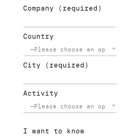
Company (required)
Country
City (required)
Activity
I want to know