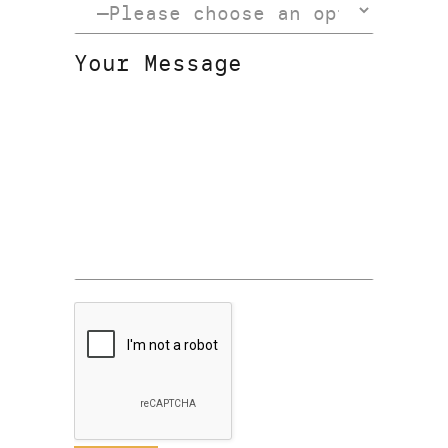
Your Message