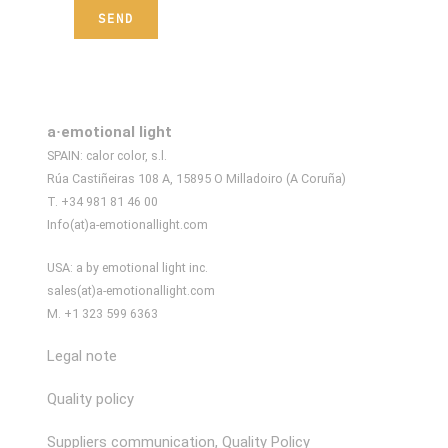
a·emotional light
SPAIN: calor color, s.l.
Rúa Castiñeiras 108 A, 15895 O Milladoiro (A Coruña)
T. +34 981 81 46 00
Info(at)a-emotionallight.com
USA: a by emotional light inc.
sales(at)a-emotionallight.com
M. +1 323 599 6363
Legal note
Quality policy
Suppliers communication, Quality Policy