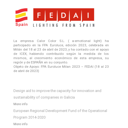
La empresa Calor Color S.L. ( a-emotional light) ha
participado en la FPA Euroluce, edición 2023, celebrada en
Milán del 18 al 23 de abril de 2023, y ha contado con el apoyo
de ICEX, habiendo contribuido según la medida de los
mismos, al crecimiento económico de esta empresa, su
región y de ESPAÑA en su conjunto.
Objeto de Apoyo: FPA Euroluce Milan 2023 – FEDAI (18 al 23
de abril de 2023)
Design aid to improve the capacity for innovation and
sustainability of companies in Galicia
More info
European Regional Development Fund of the Operational
Program 2014-2020
More info