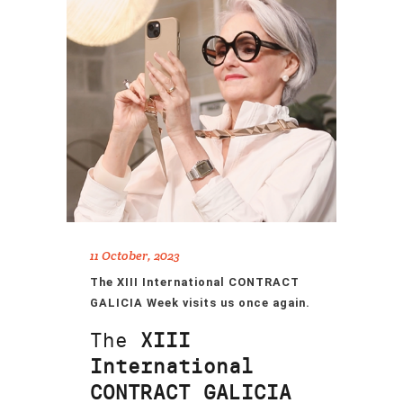
11 October, 2023
The XIII International CONTRACT
GALICIA Week visits us once again.
The
XIII
International
CONTRACT GALICIA