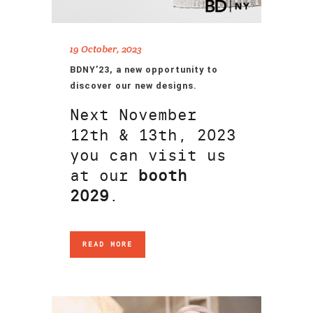
19 October, 2023
BDNY’23, a new opportunity to
discover our new designs.
Next November
12th & 13th, 2023
you can visit us
at our
booth
2029
.
READ MORE