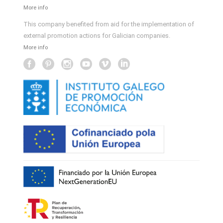
More info
This company benefited from aid for the implementation of
external promotion actions for Galician companies.
More info