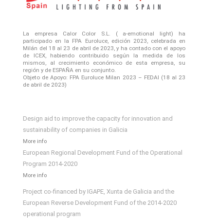
La empresa Calor Color S.L. ( a-emotional light) ha
participado en la FPA Euroluce, edición 2023, celebrada en
Milán del 18 al 23 de abril de 2023, y ha contado con el apoyo
de ICEX, habiendo contribuido según la medida de los
mismos, al crecimiento económico de esta empresa, su
región y de ESPAÑA en su conjunto.
Objeto de Apoyo: FPA Euroluce Milan 2023 – FEDAI (18 al 23
de abril de 2023)
Design aid to improve the capacity for innovation and
sustainability of companies in Galicia
More info
European Regional Development Fund of the Operational
Program 2014-2020
More info
Project co-financed by IGAPE, Xunta de Galicia and the
European Reverse Development Fund of the 2014-2020
operational program