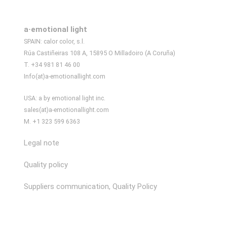
a·emotional light
SPAIN: calor color, s.l.
Rúa Castiñeiras 108 A, 15895 O Milladoiro (A Coruña)
T. +34 981 81 46 00
Info(at)a-emotionallight.com
USA: a by emotional light inc.
sales(at)a-emotionallight.com
M. +1 323 599 6363
Legal note
Quality policy
Suppliers communication, Quality Policy