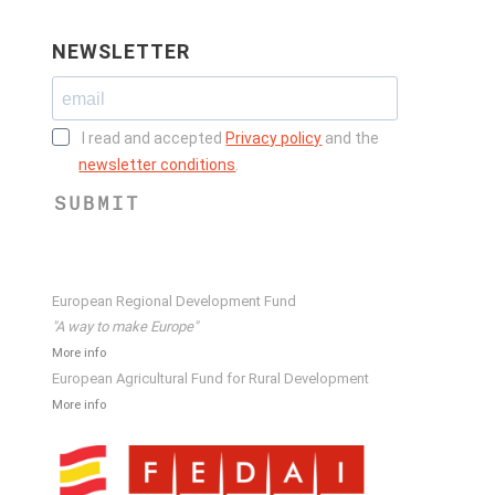
NEWSLETTER
I read and accepted
Privacy policy
and the
newsletter conditions
.
SUBMIT
European Regional Development Fund
"A way to make Europe"
More info
European Agricultural Fund for Rural Development
More info