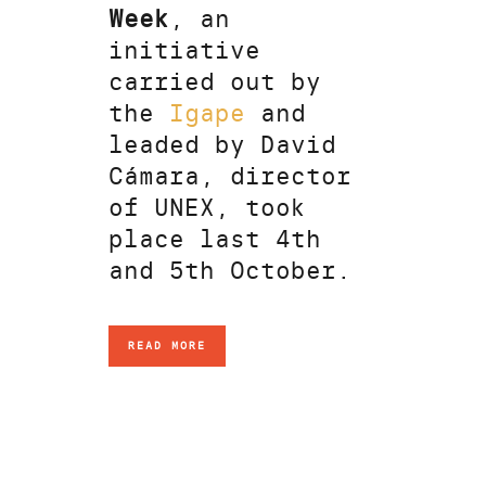
Week
, an
initiative
carried out by
the
Igape
and
leaded by David
Cámara, director
of UNEX, took
place last 4th
and 5th October.
READ MORE