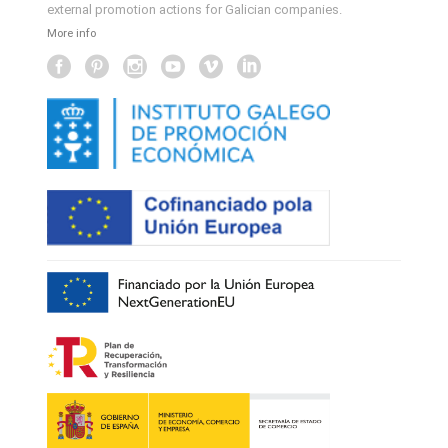
external promotion actions for Galician companies.
More info