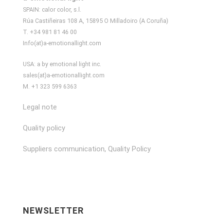
SPAIN: calor color, s.l.
Rúa Castiñeiras 108 A, 15895 O Milladoiro (A Coruña)
T. +34 981 81 46 00
Info(at)a-emotionallight.com
USA: a by emotional light inc.
sales(at)a-emotionallight.com
M. +1 323 599 6363
Legal note
Quality policy
Suppliers communication, Quality Policy
NEWSLETTER