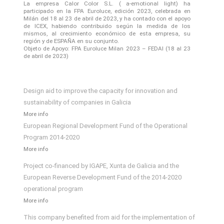
La empresa Calor Color S.L. ( a-emotional light) ha
participado en la FPA Euroluce, edición 2023, celebrada en
Milán del 18 al 23 de abril de 2023, y ha contado con el apoyo
de ICEX, habiendo contribuido según la medida de los
mismos, al crecimiento económico de esta empresa, su
región y de ESPAÑA en su conjunto.
Objeto de Apoyo: FPA Euroluce Milan 2023 – FEDAI (18 al 23
de abril de 2023)
Design aid to improve the capacity for innovation and
sustainability of companies in Galicia
More info
European Regional Development Fund of the Operational
Program 2014-2020
More info
Project co-financed by IGAPE, Xunta de Galicia and the
European Reverse Development Fund of the 2014-2020
operational program
More info
This company benefited from aid for the implementation of