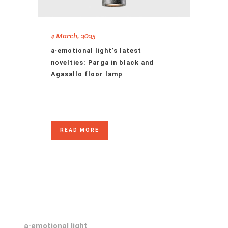
4 March, 2025
a·emotional light’s latest
novelties: Parga in black and
Agasallo floor lamp
READ MORE
a·emotional light