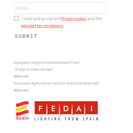
I read and accepted
Privacy policy
and the
newsletter conditions
.
SUBMIT
European Regional Development Fund
"A way to make Europe"
More info
European Agricultural Fund for Rural Development
More info