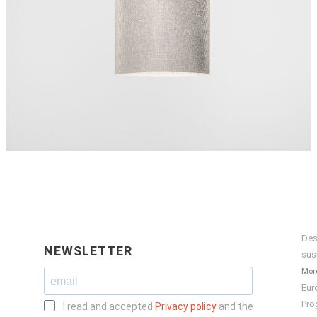
Des
NEWSLETTER
sus
More
Eur
Pro
I read and accepted
Privacy policy
and the