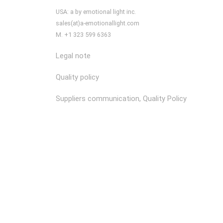
USA: a by emotional light inc.
sales(at)a-emotionallight.com
M. +1 323 599 6363
Legal note
Quality policy
Suppliers communication, Quality Policy