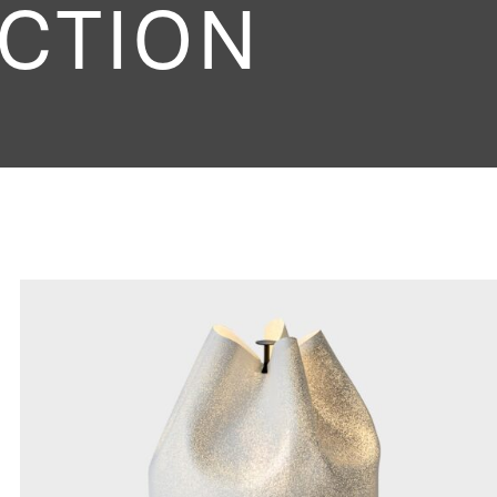
CTION