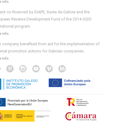
 info
ject co-financed by IGAPE, Xunta de Galicia and the
opean Reverse Development Fund of the 2014-2020
rational program
 info
s company benefited from aid for the implementation of
ernal promotion actions for Galician companies.
 info