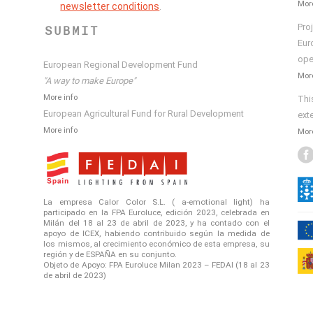
More
newsletter conditions
.
Pro
SUBMIT
Eur
ope
European Regional Development Fund
More
"A way to make Europe"
More info
Thi
European Agricultural Fund for Rural Development
ext
More info
More
La empresa Calor Color S.L. ( a-emotional light) ha
participado en la FPA Euroluce, edición 2023, celebrada en
Milán del 18 al 23 de abril de 2023, y ha contado con el
apoyo de ICEX, habiendo contribuido según la medida de
los mismos, al crecimiento económico de esta empresa, su
región y de ESPAÑA en su conjunto.
Objeto de Apoyo: FPA Euroluce Milan 2023 – FEDAI (18 al 23
de abril de 2023)