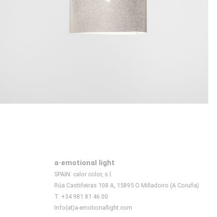
a·emotional light
SPAIN: calor color, s.l.
Rúa Castiñeiras 108 A, 15895 O Milladoiro (A Coruña)
T. +34 981 81 46 00
Info(at)a-emotionallight.com