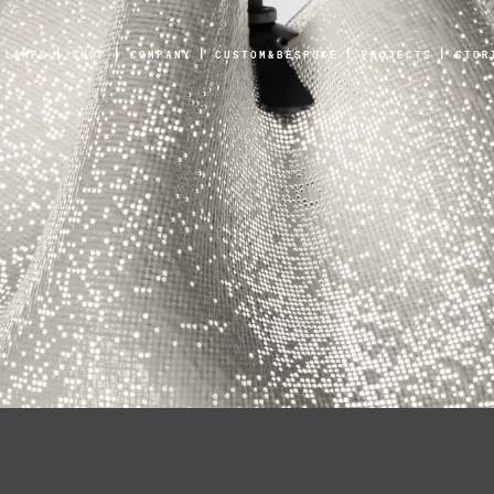
LAMPS
SHOP
COMPANY
CUSTOM&BESPOKE
PROJECTS
STOR