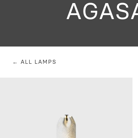
AGAS
← ALL LAMPS