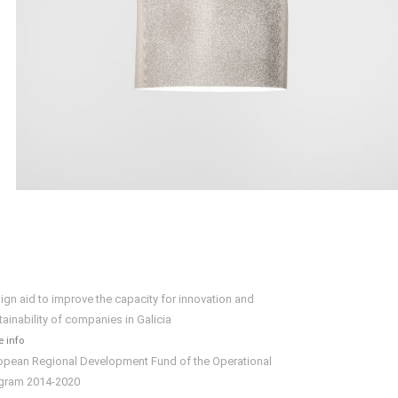
ign aid to improve the capacity for innovation and
tainability of companies in Galicia
 info
opean Regional Development Fund of the Operational
gram 2014-2020