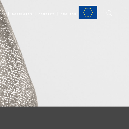
IES
DOWNLOADS
CONTACT
ENGLISH