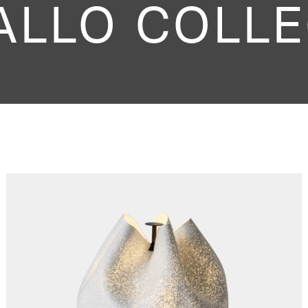
ALLO COLLE