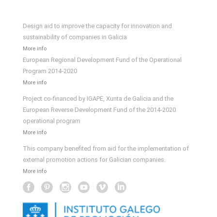
Design aid to improve the capacity for innovation and
sustainability of companies in Galicia
More info
European Regional Development Fund of the Operational
Program 2014-2020
More info
Project co-financed by IGAPE, Xunta de Galicia and the
European Reverse Development Fund of the 2014-2020
operational program
More info
This company benefited from aid for the implementation of
external promotion actions for Galician companies.
More info