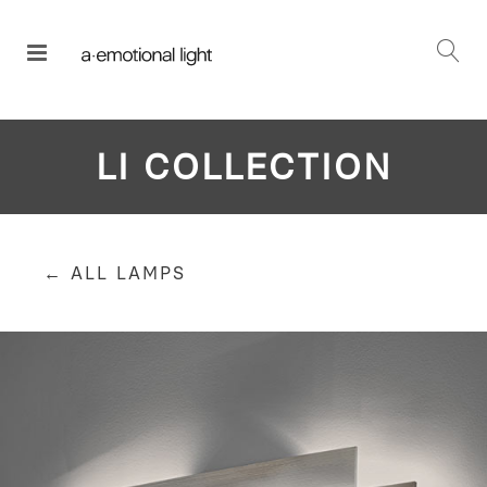
LI COLLECTION
← ALL LAMPS