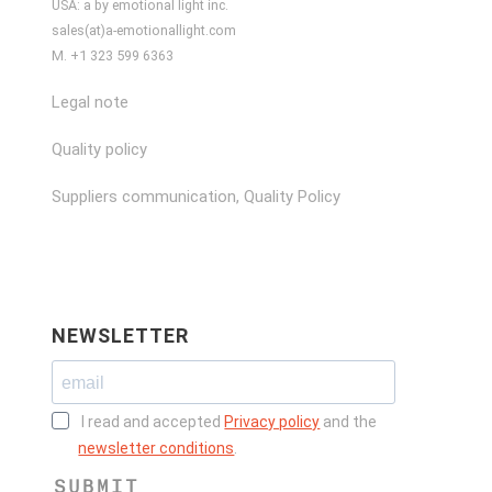
USA: a by emotional light inc.
sales(at)a-emotionallight.com
M. +1 323 599 6363
Legal note
Quality policy
Suppliers communication, Quality Policy
NEWSLETTER
I read and accepted
Privacy policy
and the
newsletter conditions
.
SUBMIT