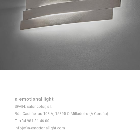
a·emotional light
SPAIN: calor color, s.l.
Rúa Castiñeiras 108 A, 15895 O Milladoiro (A Coruña)
T. +34 981 81 46 00
Info(at)a-emotionallight.com