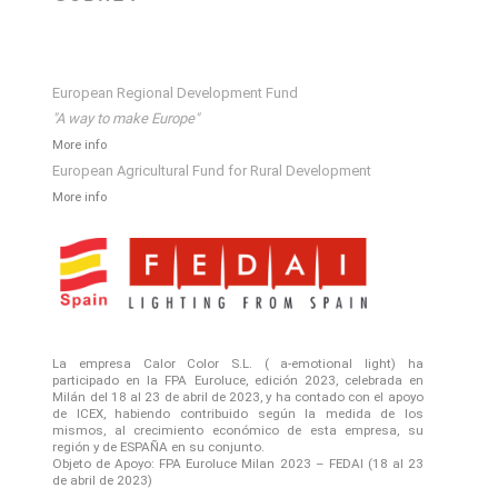
European Regional Development Fund
"A way to make Europe"
More info
European Agricultural Fund for Rural Development
More info
La empresa Calor Color S.L. ( a-emotional light) ha
participado en la FPA Euroluce, edición 2023, celebrada en
Milán del 18 al 23 de abril de 2023, y ha contado con el apoyo
de ICEX, habiendo contribuido según la medida de los
mismos, al crecimiento económico de esta empresa, su
región y de ESPAÑA en su conjunto.
Objeto de Apoyo: FPA Euroluce Milan 2023 – FEDAI (18 al 23
de abril de 2023)