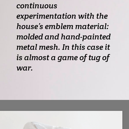
continuous
experimentation with the
house’s emblem material:
molded and hand-painted
metal mesh. In this case it
is almost a game of tug of
war.