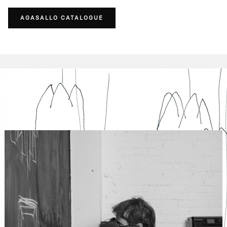
AGASALLO CATALOGUE