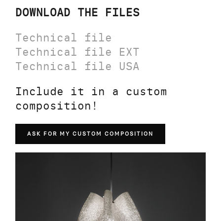
DOWNLOAD THE FILES
Technical file
Technical file EXT
Technical file USA
Include it in a custom
composition!
ASK FOR MY CUSTOM COMPOSITION