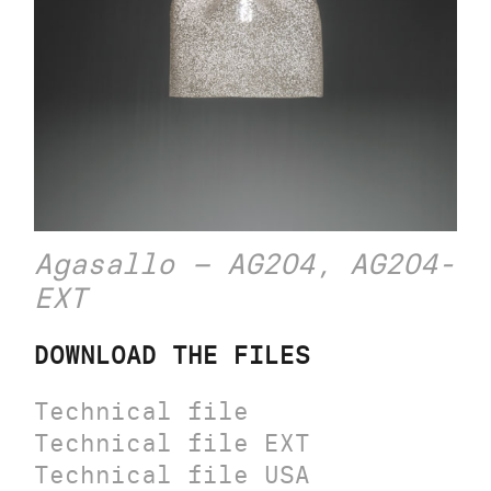
Agasallo – AG204, AG204-
EXT
DOWNLOAD THE FILES
Technical file
Technical file EXT
Technical file USA