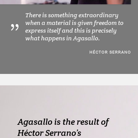
There is something extraordinary
when a material is given freedom to
express itself and this is precisely
what happens in Agasallo.
HÉCTOR SERRANO
Agasallo is the result of
Héctor Serrano’s