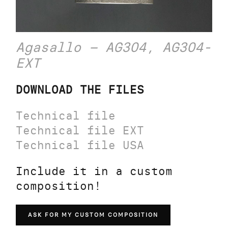
Agasallo – AG304, AG304-
EXT
DOWNLOAD THE FILES
Technical file
Technical file EXT
Technical file USA
Include it in a custom
composition!
ASK FOR MY CUSTOM COMPOSITION