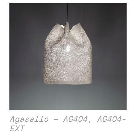
Agasallo – AG404, AG404-
EXT