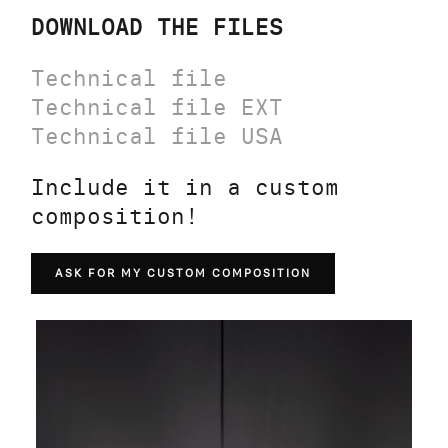
DOWNLOAD THE FILES
Technical file
Technical file EXT
Technical file USA
Include it in a custom
composition!
ASK FOR MY CUSTOM COMPOSITION