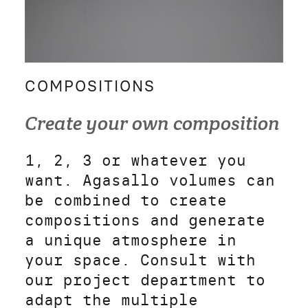
COMPOSITIONS
Create your own composition
1, 2, 3 or whatever you
want. Agasallo volumes can
be combined to create
compositions and generate
a unique atmosphere in
your space. Consult with
our project department to
adapt the multiple