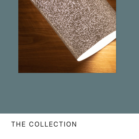
THE COLLECTION