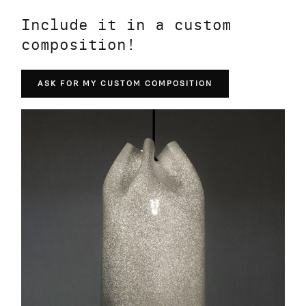
Include it in a custom
composition!
ASK FOR MY CUSTOM COMPOSITION