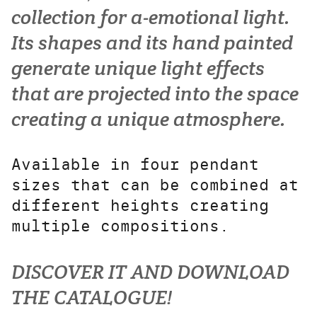
collection for a-emotional light.
Its shapes and its hand painted
generate unique light effects
that are projected into the space
creating a unique atmosphere.
Available in four pendant
sizes that can be combined at
different heights creating
multiple compositions.
DISCOVER IT AND DOWNLOAD
THE CATALOGUE!