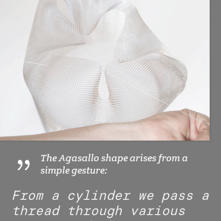
The Agasallo shape arises from a
simple gesture:
From a cylinder we pass a
thread through various