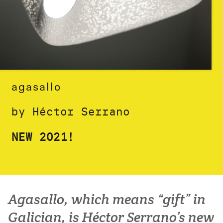
agasallo
by Héctor Serrano
NEW 2021!
Agasallo, which means “gift” in
Galician, is Héctor Serrano’s new