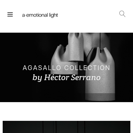
AGASALLO COLLECTION
by Héctor Serrano