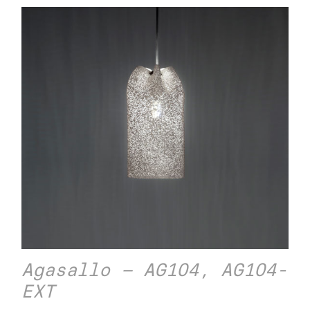
Agasallo – AG104, AG104-
EXT