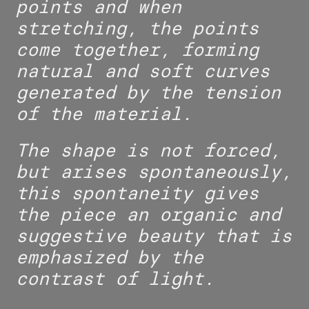
points and when
stretching, the points
come together, forming
natural and soft curves
generated by the tension
of the material.
The shape is not forced,
but arises spontaneously,
this spontaneity gives
the piece an organic and
suggestive beauty that is
emphasized by the
contrast of light.