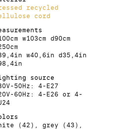
ressed recycled
ellulose cord
easurements
100cm w103cm d90cm
250cm
39,4in w40,6in d35,4in
98,4in
ighting source
30V-50Hz: 4-E27
20V-60Hz: 4-E26 or 4-
U24
olors
hite (42), grey (43),