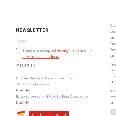
Des
NEWSLETTER
sus
More
Eur
Pro
I read and accepted
Privacy policy
and the
More
newsletter conditions
.
Pro
SUBMIT
Eur
ope
European Regional Development Fund
More
"A way to make Europe"
More info
Thi
European Agricultural Fund for Rural Development
ext
More info
More