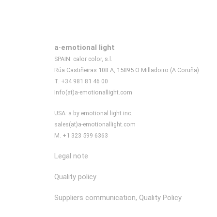
a·emotional light
SPAIN: calor color, s.l.
Rúa Castiñeiras 108 A, 15895 O Milladoiro (A Coruña)
T. +34 981 81 46 00
Info(at)a-emotionallight.com
USA: a by emotional light inc.
sales(at)a-emotionallight.com
M. +1 323 599 6363
Legal note
Quality policy
Suppliers communication, Quality Policy