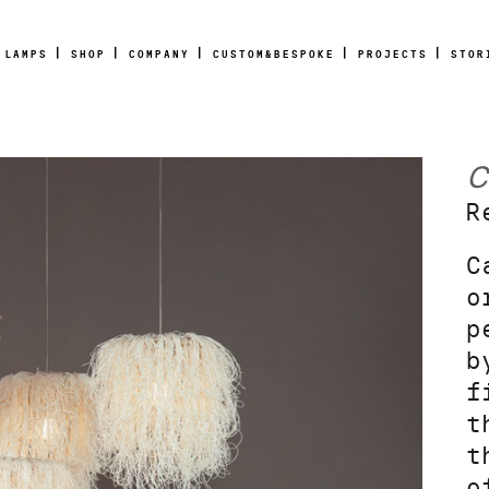
LAMPS
SHOP
COMPANY
CUSTOM&BESPOKE
PROJECTS
STOR
C
R
C
o
p
b
f
t
t
o