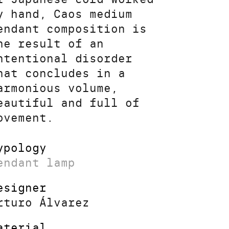
y hand, Caos medium
endant composition is
he result of an
ntentional disorder
hat concludes in a
armonious volume,
eautiful and full of
ovement.
ypology
endant lamp
esigner
rturo Álvarez
aterial