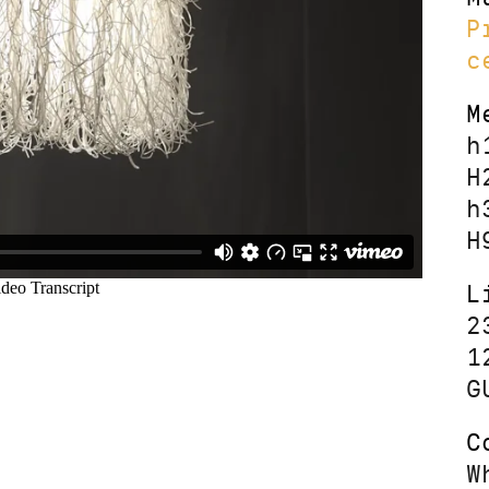
P
c
M
h
H
h
H
L
2
1
G
C
W