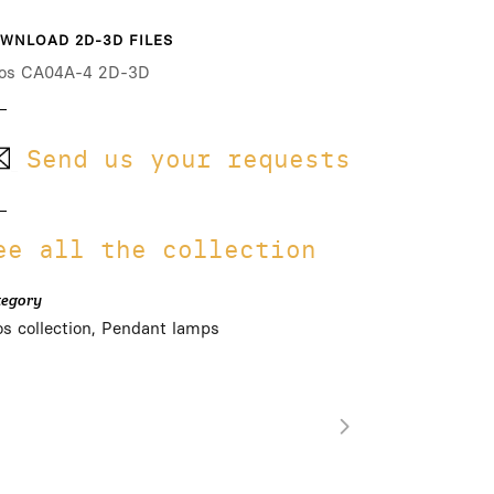
WNLOAD 2D-3D FILES
os CA04A-4 2D-3D
Send us your requests
ee all the collection
tegory
os collection, Pendant lamps