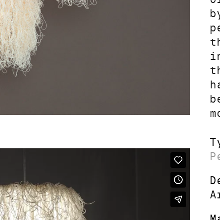
b
p
t
i
t
h
b
m
T
P
D
A
M