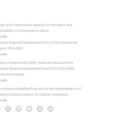
ign aid to improve the capacity for innovation and
tainability of companies in Galicia
 info
opean Regional Development Fund of the Operational
gram 2014-2020
 info
ject co-financed by IGAPE, Xunta de Galicia and the
opean Reverse Development Fund of the 2014-2020
rational program
 info
s company benefited from aid for the implementation of
ernal promotion actions for Galician companies.
 info