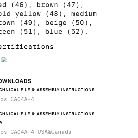
ed (46), brown (47),
old yellow (48), medium
rown (49), beige (50),
reen (51), blue (52).
ertifications
OWNLOADS
CHNICAL FILE & ASSEMBLY INSTRUCTIONS
aos CA04A-4
CHNICAL FILE & ASSEMBLY INSTRUCTIONS
A
aos CA04A-4 USA&Canada