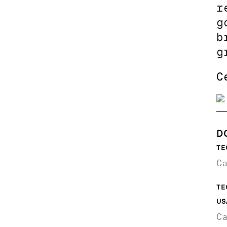
r
g
b
g
C
D
TE
C
TE
US
C