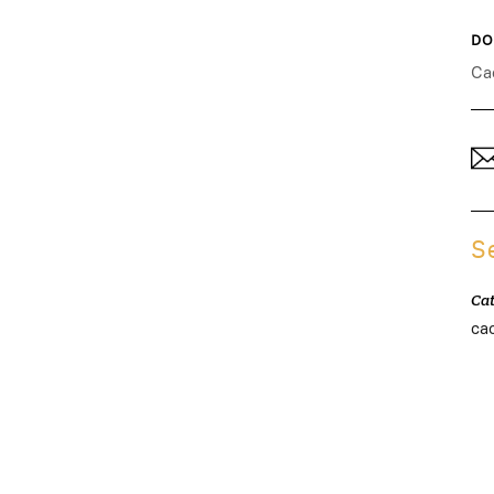
DO
Ca
S
Ca
ca