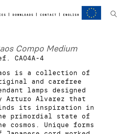
IES
DOWNLOADS
CONTACT
ENGLISH
aos Compo Medium
ef. CA04A-4
aos is a collection of
riginal and carefree
endant lamps designed
y Arturo Alvarez that
inds its inspiration in
he primordial state of
he cosmos. Unique forms
f Japanese cord worked