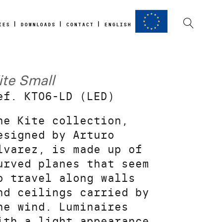
IES
DOWNLOADS
CONTACT
ENGLISH
ite Small
ef. KT06-LD (LED)
he Kite collection,
esigned by Arturo
lvarez, is made up of
urved planes that seem
o travel along walls
nd ceilings carried by
he wind. Luminaires
ith a light appearance