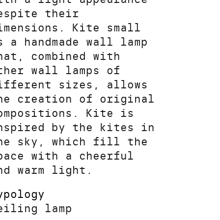
espite their
imensions. Kite small
s a handmade wall lamp
hat, combined with
ther wall lamps of
ifferent sizes, allows
he creation of original
ompositions. Kite is
nspired by the kites in
he sky, which fill the
pace with a cheerful
nd warm light.
ypology
eiling lamp