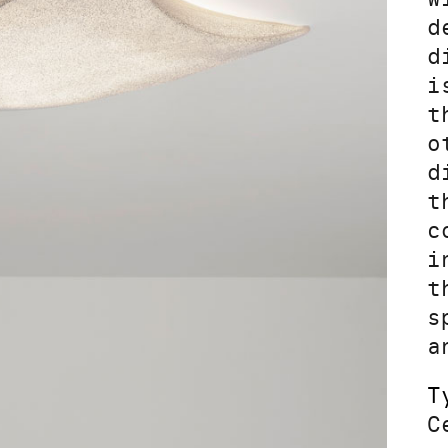
d
d
i
t
o
d
t
c
i
t
s
a
T
C