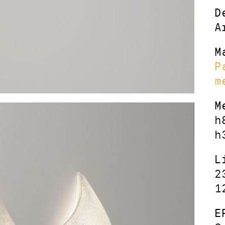
D
A
M
P
m
M
h
h
L
2
1
E