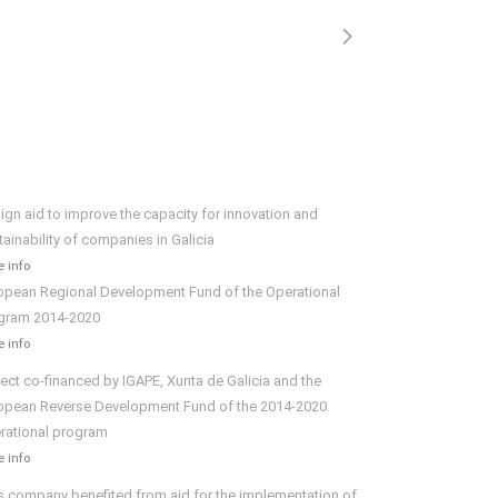
ign aid to improve the capacity for innovation and
tainability of companies in Galicia
 info
opean Regional Development Fund of the Operational
gram 2014-2020
 info
ject co-financed by IGAPE, Xunta de Galicia and the
opean Reverse Development Fund of the 2014-2020
rational program
 info
s company benefited from aid for the implementation of