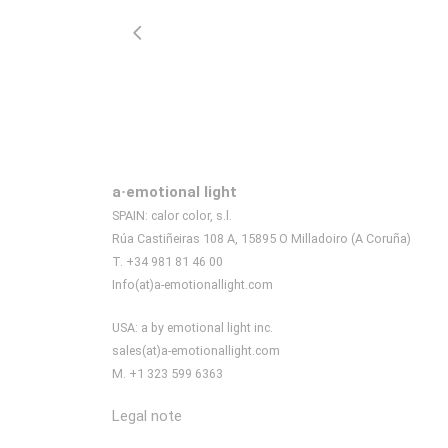
a·emotional light
SPAIN: calor color, s.l.
Rúa Castiñeiras 108 A, 15895 O Milladoiro (A Coruña)
T. +34 981 81 46 00
Info(at)a-emotionallight.com
USA: a by emotional light inc.
sales(at)a-emotionallight.com
M. +1 323 599 6363
Legal note