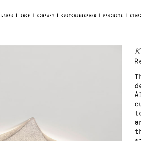
LAMPS
SHOP
COMPANY
CUSTOM&BESPOKE
PROJECTS
STOR
K
R
T
d
Á
c
t
a
t
w