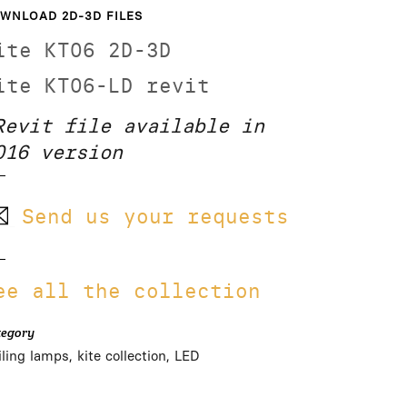
WNLOAD 2D-3D FILES
ite KT06 2D-3D
ite KT06-LD revit
Revit file available in
016 version
Send us your requests
ee all the collection
tegory
ling lamps, kite collection, LED