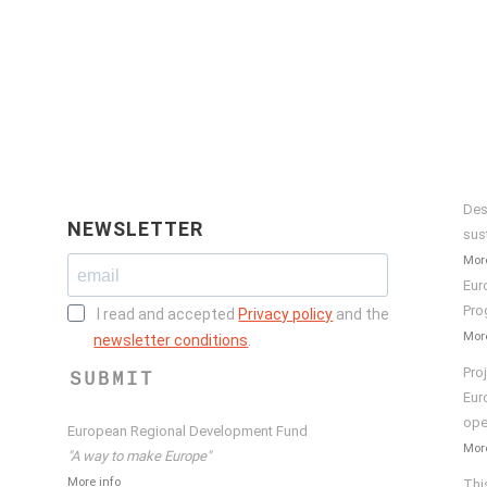
Des
NEWSLETTER
sus
More
Eur
Pro
I read and accepted
Privacy policy
and the
More
newsletter conditions
.
Pro
SUBMIT
Eur
ope
European Regional Development Fund
More
"A way to make Europe"
More info
Thi