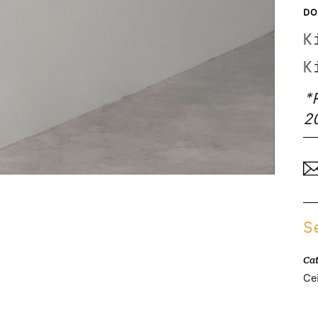
DO
K
K
*
2
S
Ca
Cei