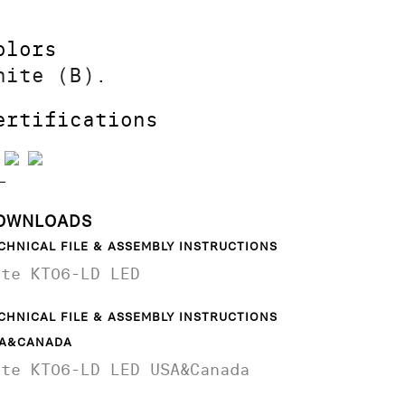
olors
hite (B).
ertifications
OWNLOADS
CHNICAL FILE & ASSEMBLY INSTRUCTIONS
ite KT06-LD LED
CHNICAL FILE & ASSEMBLY INSTRUCTIONS
A&CANADA
ite KT06-LD LED USA&Canada