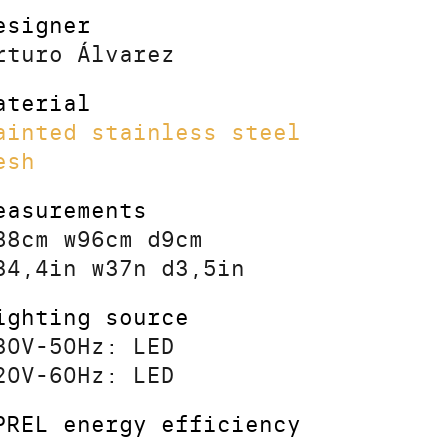
esigner
rturo Álvarez
aterial
ainted stainless steel
esh
easurements
88cm w96cm d9cm
34,4in w37n d3,5in
ighting source
30V-50Hz: LED
20V-60Hz: LED
PREL energy efficiency