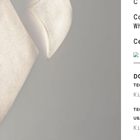
C
C
W
C
D
TE
K
TE
US
K