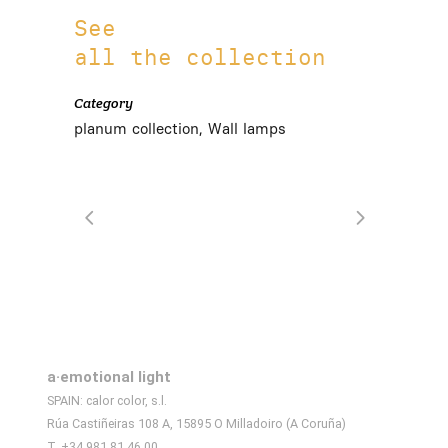
See
all the collection
Category
planum collection, Wall lamps
a·emotional light
SPAIN: calor color, s.l.
Rúa Castiñeiras 108 A, 15895 O Milladoiro (A Coruña)
T. +34 981 81 46 00