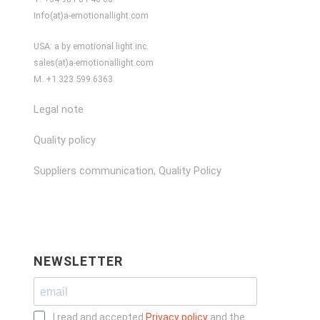
Info(at)a-emotionallight.com
USA: a by emotional light inc.
sales(at)a-emotionallight.com
M. +1 323 599 6363
Legal note
Quality policy
Suppliers communication, Quality Policy
NEWSLETTER
I read and accepted
Privacy policy
and the