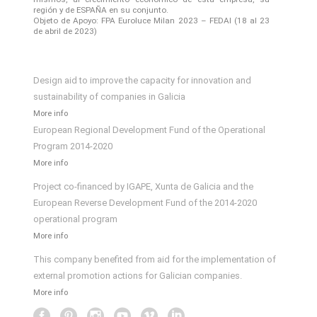
región y de ESPAÑA en su conjunto.
Objeto de Apoyo: FPA Euroluce Milan 2023 – FEDAI (18 al 23
de abril de 2023)
Design aid to improve the capacity for innovation and
sustainability of companies in Galicia
More info
European Regional Development Fund of the Operational
Program 2014-2020
More info
Project co-financed by IGAPE, Xunta de Galicia and the
European Reverse Development Fund of the 2014-2020
operational program
More info
This company benefited from aid for the implementation of
external promotion actions for Galician companies.
More info