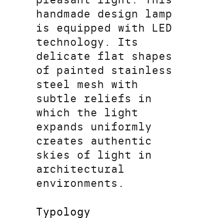
handmade design lamp
is equipped with LED
technology. Its
delicate flat shapes
of painted stainless
steel mesh with
subtle reliefs in
which the light
expands uniformly
creates authentic
skies of light in
architectural
environments.
Typology