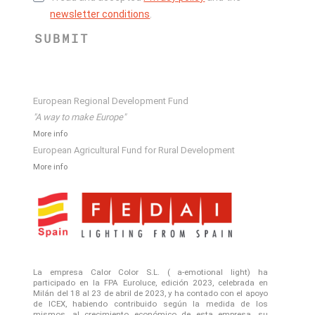
newsletter conditions
.
SUBMIT
European Regional Development Fund
"A way to make Europe"
More info
European Agricultural Fund for Rural Development
More info
La empresa Calor Color S.L. ( a-emotional light) ha
participado en la FPA Euroluce, edición 2023, celebrada en
Milán del 18 al 23 de abril de 2023, y ha contado con el apoyo
de ICEX, habiendo contribuido según la medida de los
mismos, al crecimiento económico de esta empresa, su