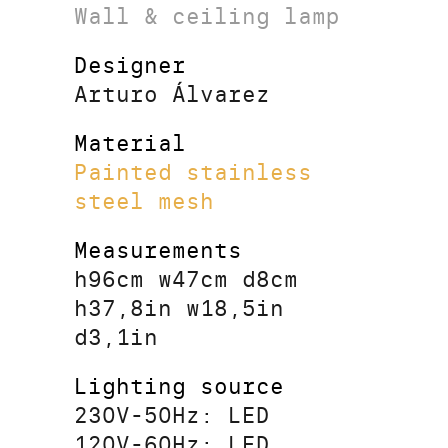
Wall & ceiling lamp
Designer
Arturo Álvarez
Material
Painted stainless
steel mesh
Measurements
h96cm w47cm d8cm
h37,8in w18,5in
d3,1in
Lighting source
230V-50Hz: LED
120V-60Hz: LED