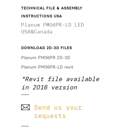
TECHNICAL FILE & ASSEMBLY
INSTRUCTIONS USA
Planum PM06PR-LD LED
USA&Canada
DOWNLOAD 2D-3D FILES
Planum PM06PR 2D-3D
Planum PM06PR-LD revit
*Revit file available
in 2016 version
Send us your
requests