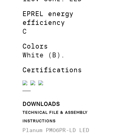
EPREL energy
efficiency
C
Colors
White (B).
Certifications
DOWNLOADS
TECHNICAL FILE & ASSEMBLY
INSTRUCTIONS
Planum PM06PR-LD LED