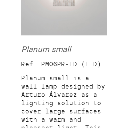
Planum small
Ref. PM06PR-LD (LED)
Planum small is a
wall lamp designed by
Arturo Álvarez as a
lighting solution to
cover large surfaces
with a warm and
pleasant light. This