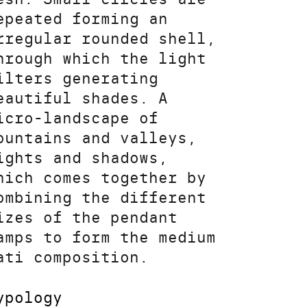
epeated forming an
rregular rounded shell,
hrough which the light
ilters generating
eautiful shades. A
icro-landscape of
ountains and valleys,
ights and shadows,
hich comes together by
ombining the different
izes of the pendant
amps to form the medium
ati composition.
ypology