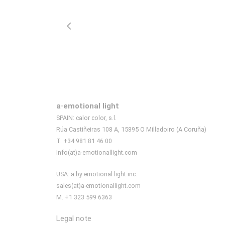
a·emotional light
SPAIN: calor color, s.l.
Rúa Castiñeiras 108 A, 15895 O Milladoiro (A Coruña)
T. +34 981 81 46 00
Info(at)a-emotionallight.com
USA: a by emotional light inc.
sales(at)a-emotionallight.com
M. +1 323 599 6363
Legal note