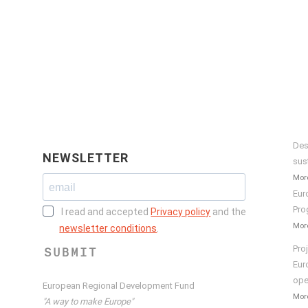
Des
NEWSLETTER
sus
More
Eur
Pro
I read and accepted
Privacy policy
and the
More
newsletter conditions
.
Pro
SUBMIT
Eur
ope
European Regional Development Fund
More
"A way to make Europe"