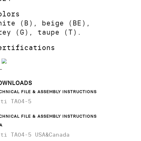
olors
hite (B), beige (BE),
rey (G), taupe (T).
ertifications
OWNLOADS
CHNICAL FILE & ASSEMBLY INSTRUCTIONS
ati TA04-5
CHNICAL FILE & ASSEMBLY INSTRUCTIONS
A
ati TA04-5 USA&Canada