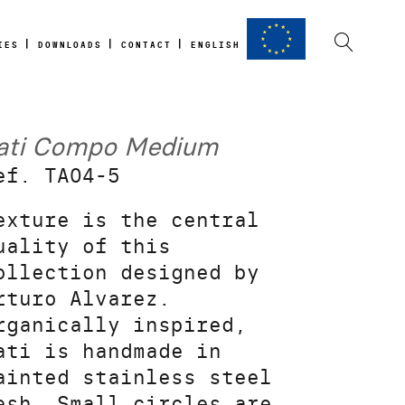
IES
DOWNLOADS
CONTACT
ENGLISH
ati Compo Medium
ef. TA04-5
exture is the central
uality of this
ollection designed by
rturo Alvarez.
rganically inspired,
ati is handmade in
ainted stainless steel
esh. Small circles are