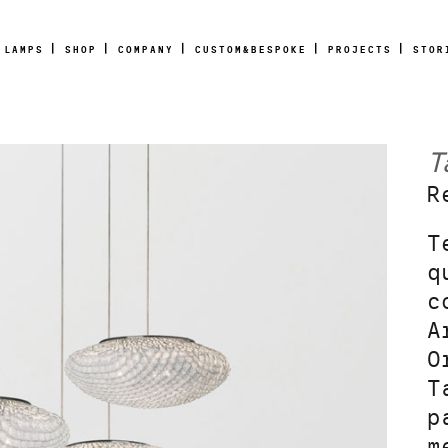
LAMPS
SHOP
COMPANY
CUSTOM&BESPOKE
PROJECTS
STOR
T
R
T
q
c
A
O
T
p
m