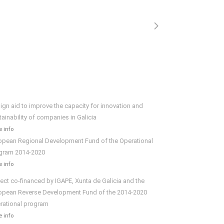
ign aid to improve the capacity for innovation and
tainability of companies in Galicia
 info
opean Regional Development Fund of the Operational
gram 2014-2020
 info
ject co-financed by IGAPE, Xunta de Galicia and the
opean Reverse Development Fund of the 2014-2020
rational program
 info