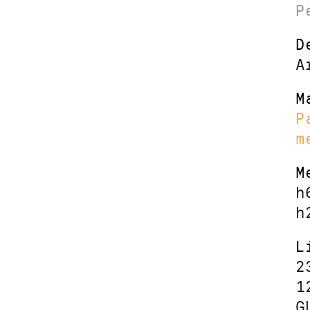
P
D
A
M
P
m
M
h
h
L
2
1
G