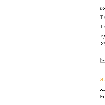
DO
T
T
*
2
S
Ca
Pe