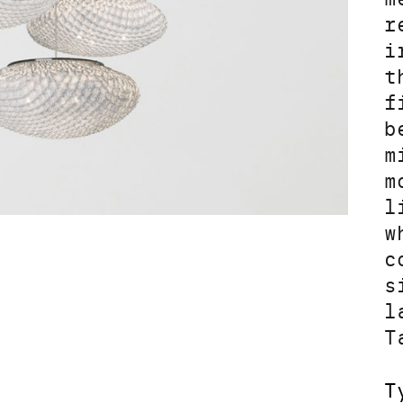
r
i
t
f
b
m
m
l
w
c
s
l
T
T