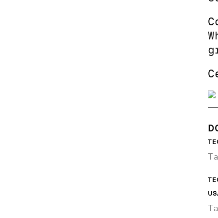
C
W
g
C
D
TE
T
TE
US
T