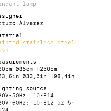
endant lamp
esigner
rturo Álvarez
aterial
ainted stainless steel
esh
easurements
60cm Ø85cm H250cm
23,6in Ø33,5in H98,4in
ighting source
30V-50Hz: 10-E14
20V-60Hz: 10-E12 or 5-
U24