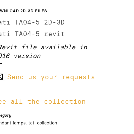
WNLOAD 2D-3D FILES
ati TA04-5 2D-3D
ati TA04-5 revit
Revit file available in
016 version
Send us your requests
ee all the collection
tegory
ndant lamps, tati collection