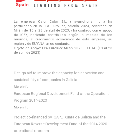
La empresa Calor Color S.L. ( a-emotional light) ha
participado en la FPA Euroluce, edición 2023, celebrada en
Milán del 18 al 23 de abril de 2023, y ha contado con el apoyo
de ICEX, habiendo contribuido según la medida de los
mismos, al crecimiento económico de esta empresa, su
región y de ESPAÑA en su conjunto.
Objeto de Apoyo: FPA Euroluce Milan 2023 – FEDAI (18 al 23
de abril de 2023)
Design aid to improve the capacity for innovation and
sustainability of companies in Galicia
More info
European Regional Development Fund of the Operational
Program 2014-2020
More info
Project co-financed by IGAPE, Xunta de Galicia and the
European Reverse Development Fund of the 2014-2020
operational program