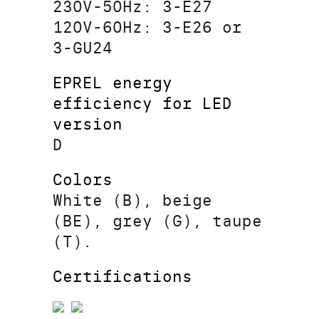
230V-50Hz: 3-E27
120V-60Hz: 3-E26 or
3-GU24
EPREL energy
efficiency for LED
version
D
Colors
White (B), beige
(BE), grey (G), taupe
(T).
Certifications