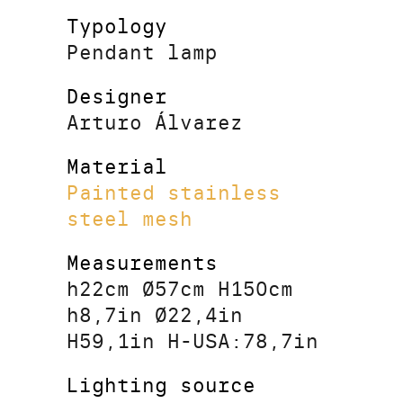
Typology
Pendant lamp
Designer
Arturo Álvarez
Material
Painted stainless
steel mesh
Measurements
h22cm Ø57cm H150cm
h8,7in Ø22,4in
H59,1in H-USA:78,7in
Lighting source