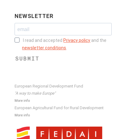
NEWSLETTER
I read and accepted
Privacy policy
and the
newsletter conditions
.
SUBMIT
European Regional Development Fund
"A way to make Europe"
More info
European Agricultural Fund for Rural Development
More info