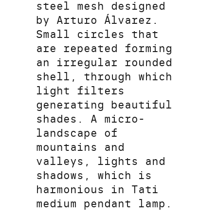
steel mesh designed
by Arturo Álvarez.
Small circles that
are repeated forming
an irregular rounded
shell, through which
light filters
generating beautiful
shades. A micro-
landscape of
mountains and
valleys, lights and
shadows, which is
harmonious in Tati
medium pendant lamp.