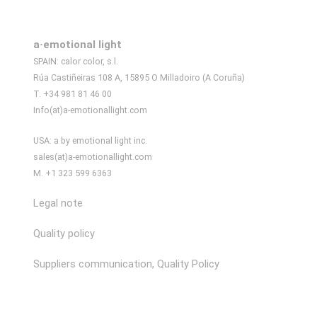
a·emotional light
SPAIN: calor color, s.l.
Rúa Castiñeiras 108 A, 15895 O Milladoiro (A Coruña)
T. +34 981 81 46 00
Info(at)a-emotionallight.com
USA: a by emotional light inc.
sales(at)a-emotionallight.com
M. +1 323 599 6363
Legal note
Quality policy
Suppliers communication, Quality Policy