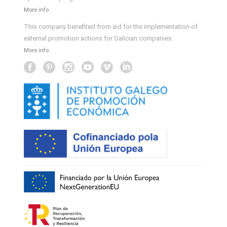
More info
This company benefited from aid for the implementation of
external promotion actions for Galician companies.
More info