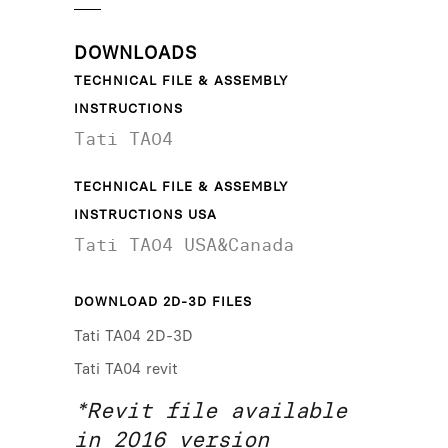
DOWNLOADS
TECHNICAL FILE & ASSEMBLY
INSTRUCTIONS
Tati TA04
TECHNICAL FILE & ASSEMBLY
INSTRUCTIONS USA
Tati TA04 USA&Canada
DOWNLOAD 2D-3D FILES
Tati TA04 2D-3D
Tati TA04 revit
*Revit file available
in 2016 version