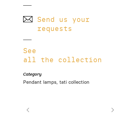
Send us your
requests
See
all the collection
Category
Pendant lamps, tati collection