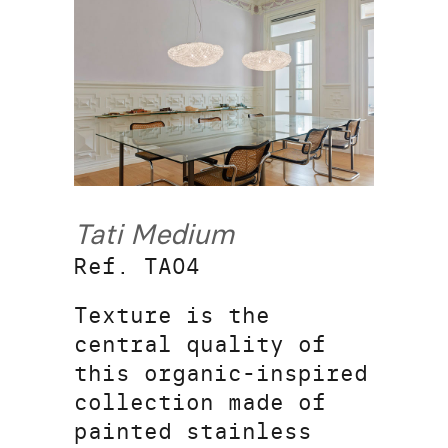
Tati Medium
Ref. TA04
Texture is the
central quality of
this organic-inspired
collection made of
painted stainless