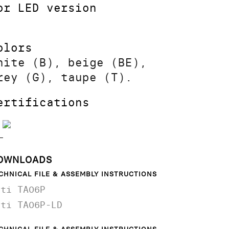
or LED version
olors
hite (B), beige (BE),
rey (G), taupe (T).
ertifications
OWNLOADS
CHNICAL FILE & ASSEMBLY INSTRUCTIONS
ati TA06P
ati TA06P-LD