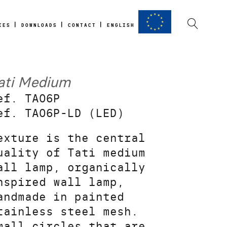
IES
DOWNLOADS
CONTACT
ENGLISH
ati Medium
ef. TA06P
ef. TA06P-LD (LED)
exture is the central
uality of Tati medium
all lamp, organically
nspired wall lamp,
andmade in painted
tainless steel mesh.
mall circles that are