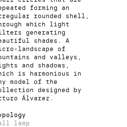
epeated forming an
rregular rounded shell,
hrough which light
ilters generating
eautiful shades. A
icro-landscape of
ountains and valleys,
ights and shadows,
hich is harmonious in
ny model of the
ollection designed by
rturo Álvarez.
ypology
all lamp