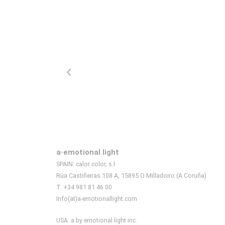
a·emotional light
SPAIN: calor color, s.l.
Rúa Castiñeiras 108 A, 15895 O Milladoiro (A Coruña)
T. +34 981 81 46 00
Info(at)a-emotionallight.com
USA: a by emotional light inc.