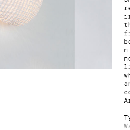
r
i
t
f
b
m
m
l
w
a
c
A
T
W