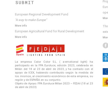
Pro
SUBMIT
Eur
ope
European Regional Development Fund
More
"A way to make Europe"
More info
Thi
European Agricultural Fund for Rural Development
ext
More info
More
La empresa Calor Color S.L. ( a-emotional light) ha
participado en la FPA Euroluce, edición 2023, celebrada en
Milán del 18 al 23 de abril de 2023, y ha contado con el
apoyo de ICEX, habiendo contribuido según la medida de
los mismos, al crecimiento económico de esta empresa, su
región y de ESPAÑA en su conjunto.
Objeto de Apoyo: FPA Euroluce Milan 2023 – FEDAI (18 al 23
de abril de 2023)