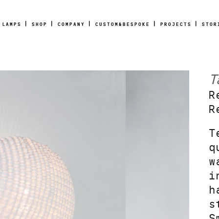
LAMPS
SHOP
COMPANY
CUSTOM&BESPOKE
PROJECTS
STOR
T
R
R
T
q
w
i
h
s
S