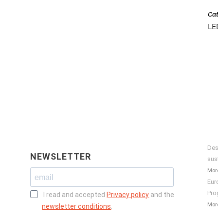
Ca
LED
Des
NEWSLETTER
sus
More
Eur
Pro
I read and accepted
Privacy policy
and the
More
newsletter conditions
.