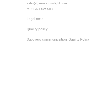
sales(at)a-emotionallight.com
M. +1 323 599 6363
Legal note
Quality policy
Suppliers communication, Quality Policy