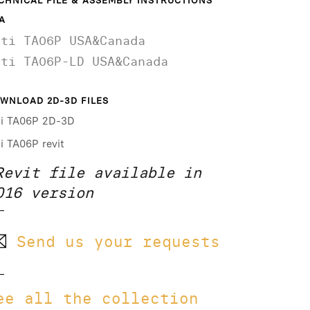
CHNICAL FILE & ASSEMBLY INSTRUCTIONS
A
ati TA06P USA&Canada
ati TA06P-LD USA&Canada
WNLOAD 2D-3D FILES
ti TA06P 2D-3D
ti TA06P revit
Revit file available in
016 version
Send us your requests
ee all the collection