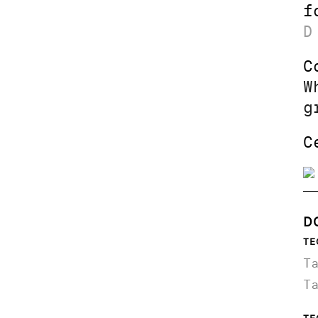
f
D
C
W
g
C
D
TE
T
T