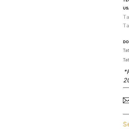
TE
US
T
T
DO
Ta
Ta
*
2
S