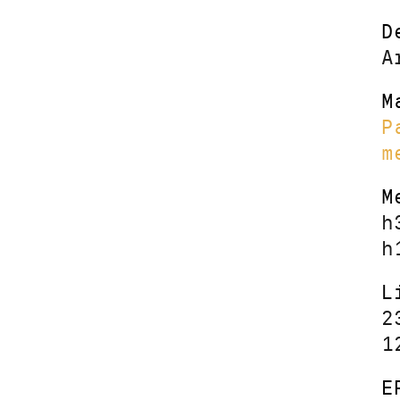
D
A
M
P
m
M
h
h
L
2
1
E