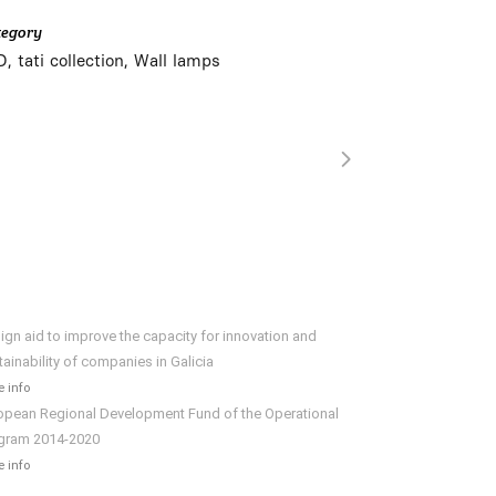
tegory
, tati collection, Wall lamps
ign aid to improve the capacity for innovation and
tainability of companies in Galicia
 info
opean Regional Development Fund of the Operational
gram 2014-2020
 info