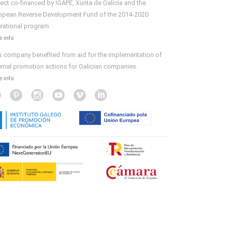
ject co-financed by IGAPE, Xunta de Galicia and the
opean Reverse Development Fund of the 2014-2020
rational program
 info
s company benefited from aid for the implementation of
ernal promotion actions for Galician companies.
 info