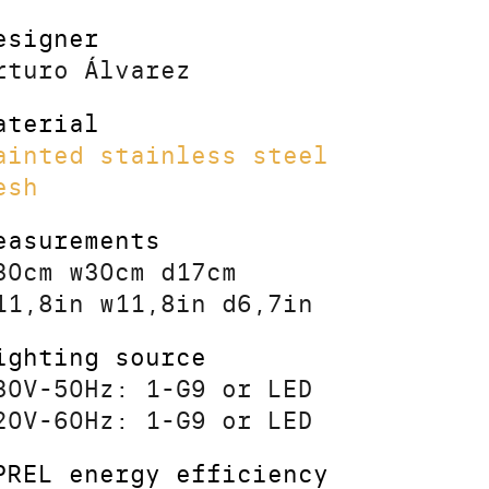
esigner
rturo Álvarez
aterial
ainted stainless steel
esh
easurements
30cm w30cm d17cm
11,8in w11,8in d6,7in
ighting source
30V-50Hz: 1-G9 or LED
20V-60Hz: 1-G9 or LED
PREL energy efficiency