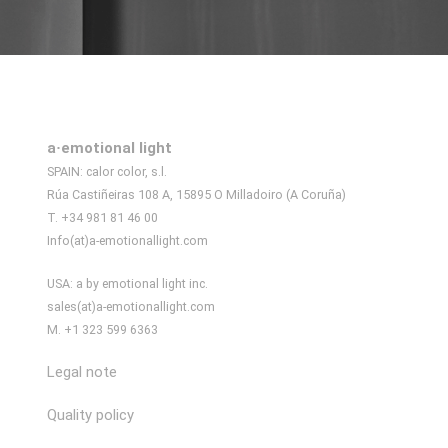
a·emotional light
SPAIN: calor color, s.l.
Rúa Castiñeiras 108 A, 15895 O Milladoiro (A Coruña)
T. +34 981 81 46 00
Info(at)a-emotionallight.com
USA: a by emotional light inc.
sales(at)a-emotionallight.com
M. +1 323 599 6363
Legal note
Quality policy