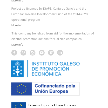
More info
Project co-financed by IGAPE, Xunta de Galicia and the
European Reverse Development Fund of the 2014-2020
operational program
More info
This company benefited from aid for the implementation of
external promotion actions for Galician companies.
More info