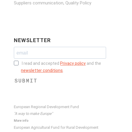
Suppliers communication, Quality Policy
NEWSLETTER
I read and accepted
Privacy policy
and the
newsletter conditions
.
SUBMIT
European Regional Development Fund
"A way to make Europe"
More info
European Agricultural Fund for Rural Development