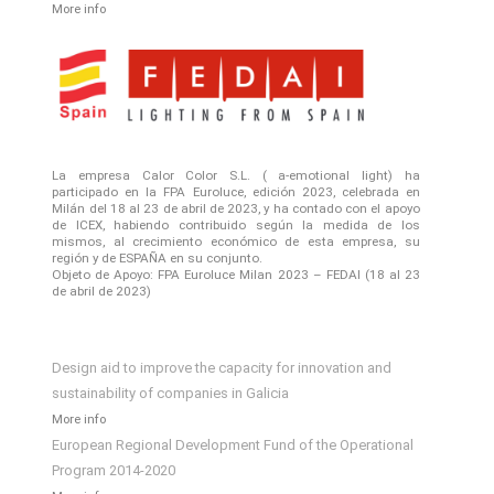
More info
La empresa Calor Color S.L. ( a-emotional light) ha
participado en la FPA Euroluce, edición 2023, celebrada en
Milán del 18 al 23 de abril de 2023, y ha contado con el apoyo
de ICEX, habiendo contribuido según la medida de los
mismos, al crecimiento económico de esta empresa, su
región y de ESPAÑA en su conjunto.
Objeto de Apoyo: FPA Euroluce Milan 2023 – FEDAI (18 al 23
de abril de 2023)
Design aid to improve the capacity for innovation and
sustainability of companies in Galicia
More info
European Regional Development Fund of the Operational
Program 2014-2020