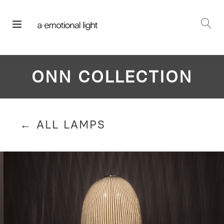
ONN COLLECTION
← ALL LAMPS