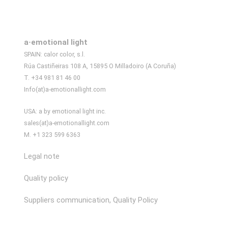
a·emotional light
SPAIN: calor color, s.l.
Rúa Castiñeiras 108 A, 15895 O Milladoiro (A Coruña)
T. +34 981 81 46 00
Info(at)a-emotionallight.com
USA: a by emotional light inc.
sales(at)a-emotionallight.com
M. +1 323 599 6363
Legal note
Quality policy
Suppliers communication, Quality Policy