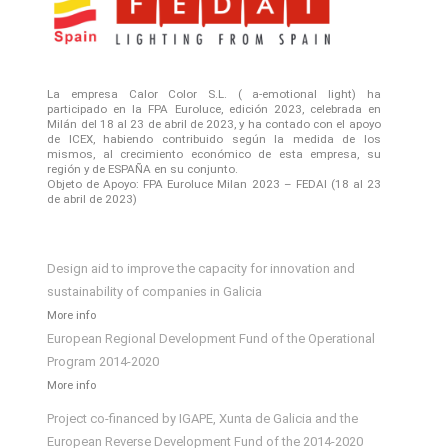
La empresa Calor Color S.L. ( a-emotional light) ha
participado en la FPA Euroluce, edición 2023, celebrada en
Milán del 18 al 23 de abril de 2023, y ha contado con el apoyo
de ICEX, habiendo contribuido según la medida de los
mismos, al crecimiento económico de esta empresa, su
región y de ESPAÑA en su conjunto.
Objeto de Apoyo: FPA Euroluce Milan 2023 – FEDAI (18 al 23
de abril de 2023)
Design aid to improve the capacity for innovation and
sustainability of companies in Galicia
More info
European Regional Development Fund of the Operational
Program 2014-2020
More info
Project co-financed by IGAPE, Xunta de Galicia and the
European Reverse Development Fund of the 2014-2020