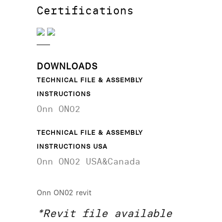
Certifications
DOWNLOADS
TECHNICAL FILE & ASSEMBLY
INSTRUCTIONS
Onn ON02
TECHNICAL FILE & ASSEMBLY
INSTRUCTIONS USA
Onn ON02 USA&Canada
Onn ON02 revit
*Revit file available