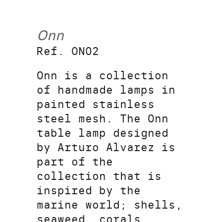
Onn
Ref. ON02
Onn is a collection
of handmade lamps in
painted stainless
steel mesh. The Onn
table lamp designed
by Arturo Alvarez is
part of the
collection that is
inspired by the
marine world; shells,
seaweed, corals