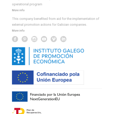
operational program
More info
This company benefited from aid for the implementation of
external promotion actions for Galician companies.
More info