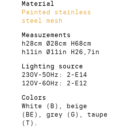
Material
Painted stainless
steel mesh
Measurements
h28cm Ø28cm H68cm
h11in Ø11in H26,7in
Lighting source
230V-50Hz: 2-E14
120V-60Hz: 2-E12
Colors
White (B), beige
(BE), grey (G), taupe
(T).