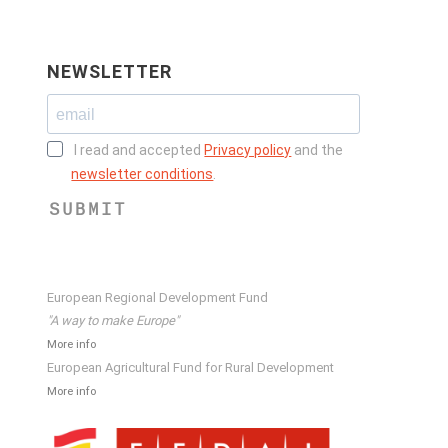
NEWSLETTER
I read and accepted
Privacy policy
and the
newsletter conditions
.
SUBMIT
European Regional Development Fund
"A way to make Europe"
More info
European Agricultural Fund for Rural Development
More info