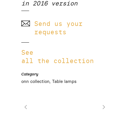
in 2016 version
Send us your
requests
See
all the collection
Category
onn collection, Table lamps