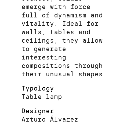
emerge with force
full of dynamism and
vitality. Ideal for
walls, tables and
ceilings, they allow
to generate
interesting
compositions through
their unusual shapes.
Typology
Table lamp
Designer
Arturo Álvarez