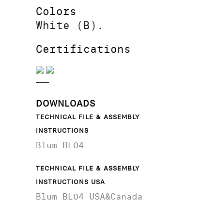
Colors
White (B).
Certifications
DOWNLOADS
TECHNICAL FILE & ASSEMBLY
INSTRUCTIONS
Blum BL04
TECHNICAL FILE & ASSEMBLY
INSTRUCTIONS USA
Blum BL04 USA&Canada