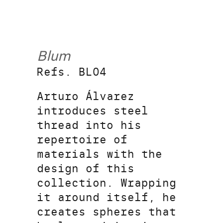
Blum
Refs. BL04
Arturo Álvarez
introduces steel
thread into his
repertoire of
materials with the
design of this
collection. Wrapping
it around itself, he
creates spheres that