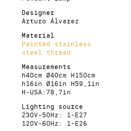
Designer
Arturo Álvarez
Material
Painted stainless
steel thread
Measurements
h40cm Ø40cm H150cm
h16in Ø16in H59,1in
H-USA:78,7in
Lighting source
230V-50Hz: 1-E27
120V-60Hz: 1-E26