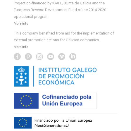
Project co-financed by IGAPE, Xunta de Galicia and the
European Reverse Development Fund of the 2014-2020
operational program
More info
This company benefited from aid for the implementation of
external promotion actions for Galician companies.
More info