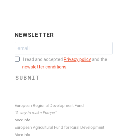
NEWSLETTER
I read and accepted
Privacy policy
and the
newsletter conditions
.
SUBMIT
European Regional Development Fund
"A way to make Europe"
More info
European Agricultural Fund for Rural Development
More info