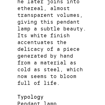
he later joins into
ethereal, almost
transparent volumes,
giving this pendant
lamp a subtle beauty.
Its white finish
accentuates the
delicacy of a piece
generated by hand
from a material as
cold as steel, which
now seems to bloom
full of life.
Typology
Pendant lamp