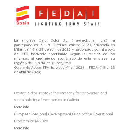
La empresa Calor Color S.L. ( a-emotional light) ha
participado en la FPA Euroluce, edición 2023, celebrada en
Milán del 18 al 23 de abril de 2023, y ha contado con el apoyo
de ICEX, habiendo contribuido según la medida de los
mismos, al crecimiento económico de esta empresa, su
región y de ESPAÑA en su conjunto.
Objeto de Apoyo: FPA Euroluce Milan 2023 – FEDAI (18 al 23
de abril de 2023)
Design aid to improve the capacity for innovation and
sustainability of companies in Galicia
More info
European Regional Development Fund of the Operational
Program 2014-2020
More info