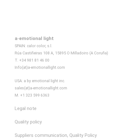
a·emotional light
SPAIN: calor color, s.l.
Rúa Castiñeiras 108 A, 15895 O Milladoiro (A Coruña)
T. +34 981 81 46 00
Info(at)a-emotionallight.com
USA: a by emotional light inc.
sales(at)a-emotionallight.com
M. +1 323 599 6363
Legal note
Quality policy
Suppliers communication, Quality Policy