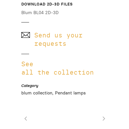
DOWNLOAD 2D-3D FILES
Blum BL04 2D-3D
Send us your
requests
See
all the collection
Category
blum collection, Pendant lamps