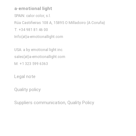
a·emotional light
SPAIN: calor color, s.l.
Rúa Castiñeiras 108 A, 15895 O Milladoiro (A Coruña)
T. +34 981 81 46 00
Info(at)a-emotionallight.com
USA: a by emotional light inc.
sales(at)a-emotionallight.com
M. +1 323 599 6363
Legal note
Quality policy
Suppliers communication, Quality Policy