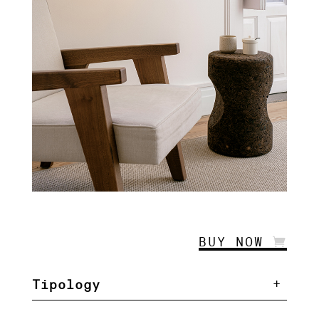
BUY NOW
Tipology