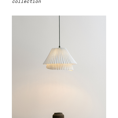
collection