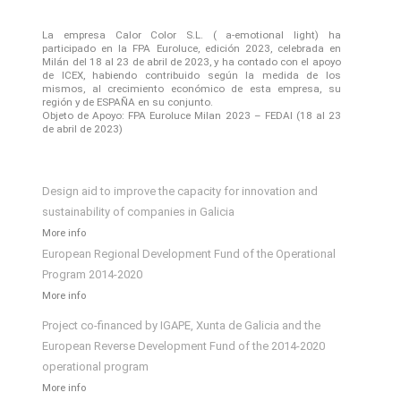
La empresa Calor Color S.L. ( a-emotional light) ha
participado en la FPA Euroluce, edición 2023, celebrada en
Milán del 18 al 23 de abril de 2023, y ha contado con el apoyo
de ICEX, habiendo contribuido según la medida de los
mismos, al crecimiento económico de esta empresa, su
región y de ESPAÑA en su conjunto.
Objeto de Apoyo: FPA Euroluce Milan 2023 – FEDAI (18 al 23
de abril de 2023)
Design aid to improve the capacity for innovation and
sustainability of companies in Galicia
More info
European Regional Development Fund of the Operational
Program 2014-2020
More info
Project co-financed by IGAPE, Xunta de Galicia and the
European Reverse Development Fund of the 2014-2020
operational program
More info