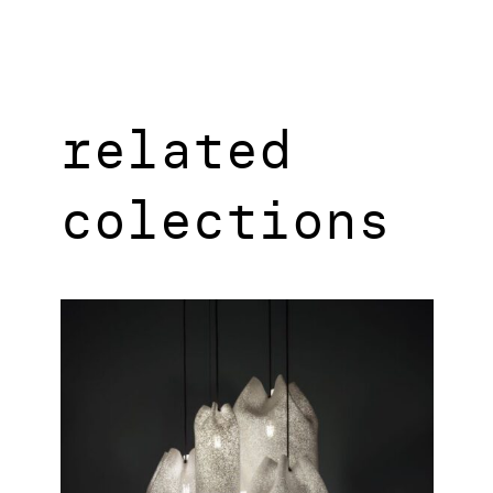
related
colections