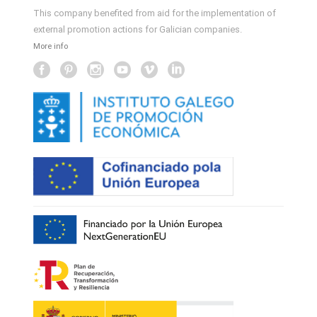
This company benefited from aid for the implementation of
external promotion actions for Galician companies.
More info