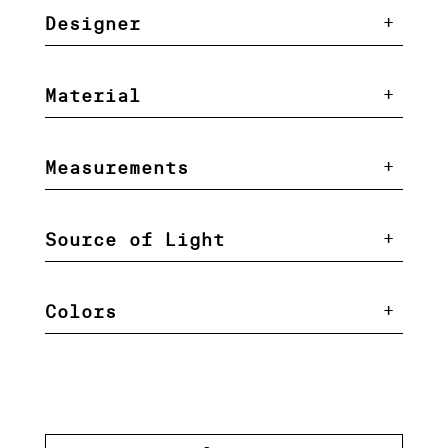
Designer
Material
Measurements
Source of Light
Colors