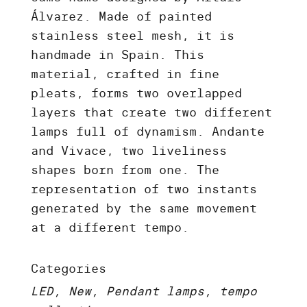
Álvarez. Made of painted
stainless steel mesh, it is
handmade in Spain. This
material, crafted in fine
pleats, forms two overlapped
layers that create two different
lamps full of dynamism. Andante
and Vivace, two liveliness
shapes born from one. The
representation of two instants
generated by the same movement
at a different tempo.
Categories
LED, New, Pendant lamps, tempo