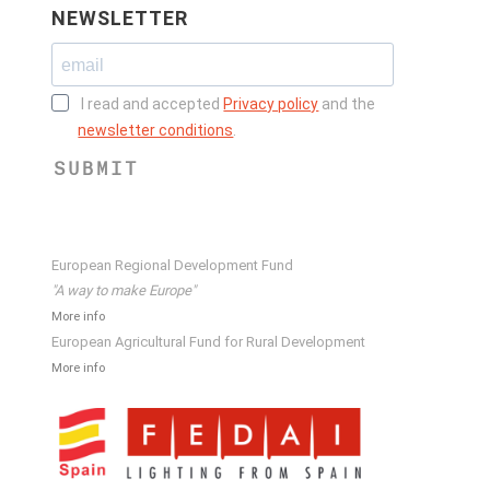
NEWSLETTER
I read and accepted
Privacy policy
and the
newsletter conditions
.
SUBMIT
European Regional Development Fund
"A way to make Europe"
More info
European Agricultural Fund for Rural Development
More info