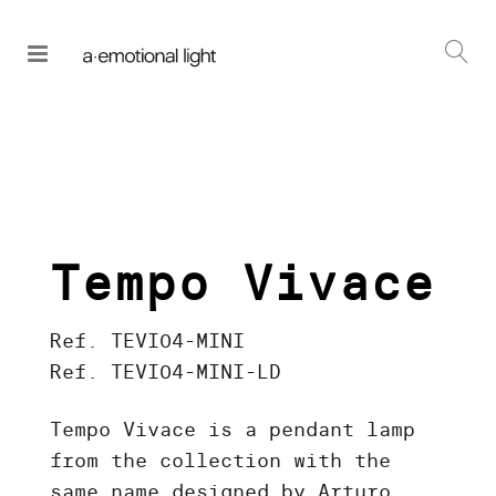
Tempo Vivace
Ref. TEVI04-MINI
Ref. TEVI04-MINI-LD
Tempo Vivace is a pendant lamp
from the collection with the
same name designed by Arturo