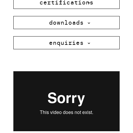
certifications
downloads
enquiries