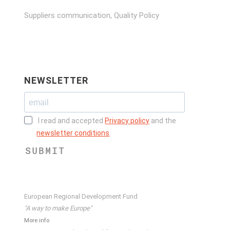
Suppliers communication, Quality Policy
NEWSLETTER
I read and accepted
Privacy policy
and the
newsletter conditions
.
SUBMIT
European Regional Development Fund
"A way to make Europe"
More info