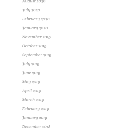
August 2020
July 2020
February 2020
January 2020
November 2019
October 2019
September 2019
July 2019
June 2019
May 2019
April 2019
March 2019
February 2019
January 2019
December 2018