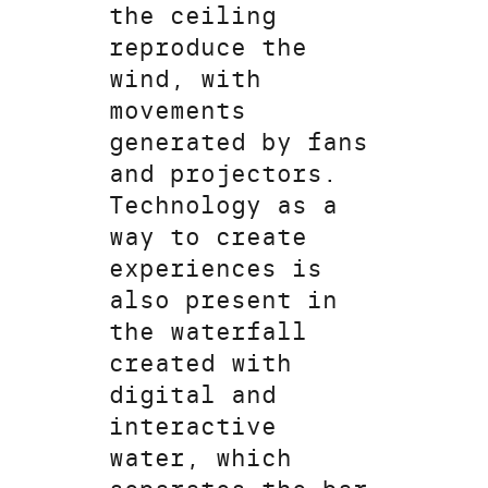
the ceiling
reproduce the
wind, with
movements
generated by fans
and projectors.
Technology as a
way to create
experiences is
also present in
the waterfall
created with
digital and
interactive
water, which