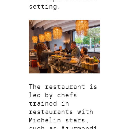
setting.
The restaurant is
led by chefs
trained in
restaurants with
Michelin stars,
such as Azurmendi