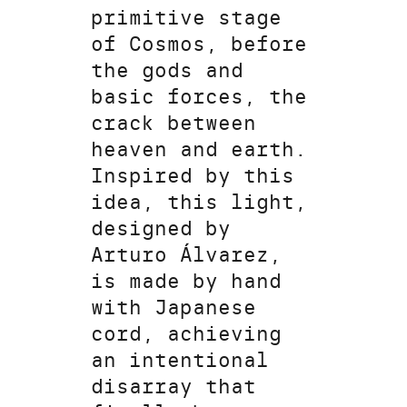
primitive stage
of Cosmos, before
the gods and
basic forces, the
crack between
heaven and earth.
Inspired by this
idea, this light,
designed by
Arturo Álvarez,
is made by hand
with Japanese
cord, achieving
an intentional
disarray that