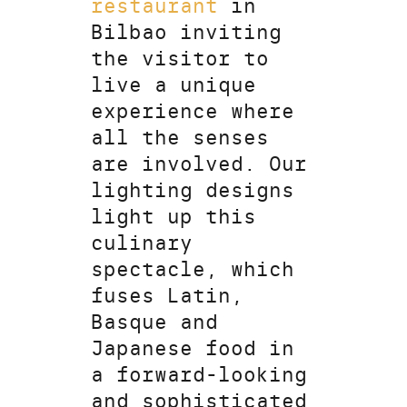
restaurant
in
Bilbao inviting
the visitor to
live a unique
experience where
all the senses
are involved. Our
lighting designs
light up this
culinary
spectacle, which
fuses Latin,
Basque and
Japanese food in
a forward-looking
and sophisticated