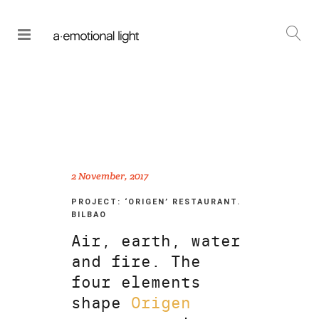
2 November, 2017
PROJECT: ‘ORIGEN’ RESTAURANT.
BILBAO
Air, earth, water
and fire. The
four elements
shape
Origen