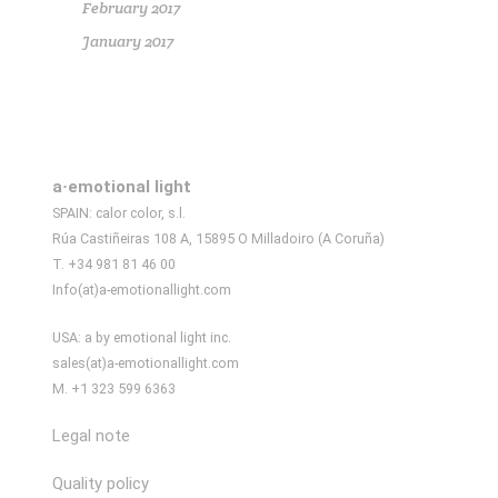
February 2017
January 2017
a·emotional light
SPAIN: calor color, s.l.
Rúa Castiñeiras 108 A, 15895 O Milladoiro (A Coruña)
T. +34 981 81 46 00
Info(at)a-emotionallight.com
USA: a by emotional light inc.
sales(at)a-emotionallight.com
M. +1 323 599 6363
Legal note
Quality policy