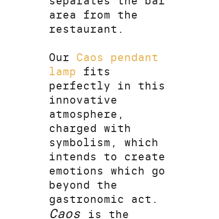
separates the bar
area from the
restaurant.
Our
Caos pendant
lamp
fits
perfectly in this
innovative
atmosphere,
charged with
symbolism, which
intends to create
emotions which go
beyond the
gastronomic act.
Caos
is the