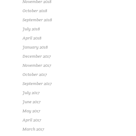
November 2018
October 2018
September 2018
July 2018
April 2018
January 2018
December 2017
November 2017
October 2017
September 2017
July 2017
June 2017
May 2017
April 2017
March 2017