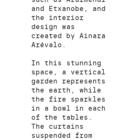
and Etxanobe, and
the interior
design was
created by Ainara
Arévalo.
In this stunning
space, a vertical
garden represents
the earth, while
the fire sparkles
in a bowl in each
of the tables.
The curtains
suspended from