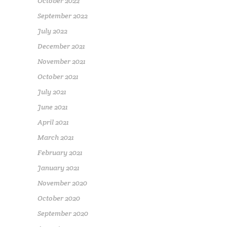
October 2022
September 2022
July 2022
December 2021
November 2021
October 2021
July 2021
June 2021
April 2021
March 2021
February 2021
January 2021
November 2020
October 2020
September 2020