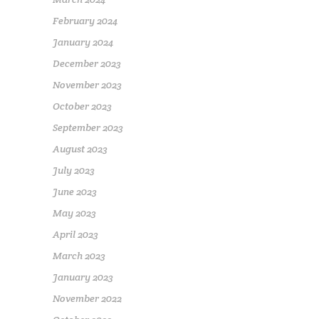
February 2024
January 2024
December 2023
November 2023
October 2023
September 2023
August 2023
July 2023
June 2023
May 2023
April 2023
March 2023
January 2023
November 2022