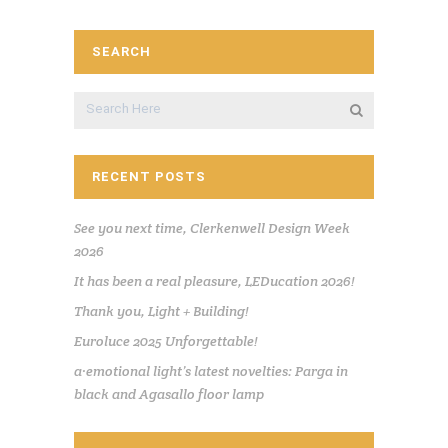
SEARCH
RECENT POSTS
See you next time, Clerkenwell Design Week
2026
It has been a real pleasure, LEDucation 2026!
Thank you, Light + Building!
Euroluce 2025 Unforgettable!
a·emotional light’s latest novelties: Parga in
black and Agasallo floor lamp