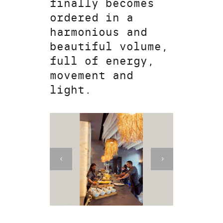
finally becomes
ordered in a
harmonious and
beautiful volume,
full of energy,
movement and
light.