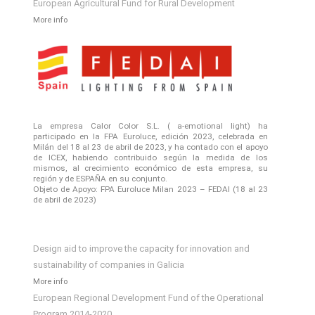
European Agricultural Fund for Rural Development
More info
La empresa Calor Color S.L. ( a-emotional light) ha
participado en la FPA Euroluce, edición 2023, celebrada en
Milán del 18 al 23 de abril de 2023, y ha contado con el apoyo
de ICEX, habiendo contribuido según la medida de los
mismos, al crecimiento económico de esta empresa, su
región y de ESPAÑA en su conjunto.
Objeto de Apoyo: FPA Euroluce Milan 2023 – FEDAI (18 al 23
de abril de 2023)
Design aid to improve the capacity for innovation and
sustainability of companies in Galicia
More info
European Regional Development Fund of the Operational
Program 2014-2020