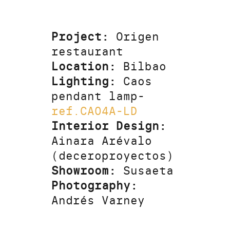
Project:
Origen
restaurant
Location:
Bilbao
Lighting:
Caos
pendant lamp-
ref.CA04A-LD
Interior Design:
Ainara Arévalo
(deceroproyectos)
Showroom:
Susaeta
Photography:
Andrés Varney