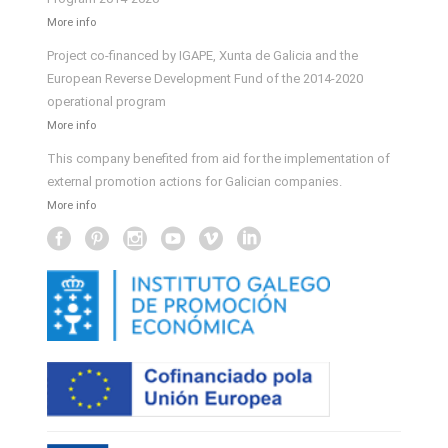
More info
Project co-financed by IGAPE, Xunta de Galicia and the
European Reverse Development Fund of the 2014-2020
operational program
More info
This company benefited from aid for the implementation of
external promotion actions for Galician companies.
More info