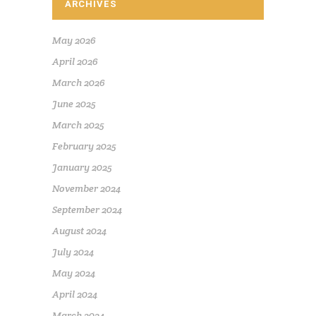
ARCHIVES
May 2026
April 2026
March 2026
June 2025
March 2025
February 2025
January 2025
November 2024
September 2024
August 2024
July 2024
May 2024
April 2024
March 2024