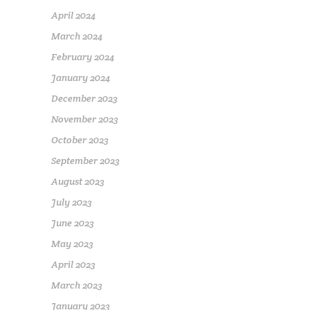
April 2024
March 2024
February 2024
January 2024
December 2023
November 2023
October 2023
September 2023
August 2023
July 2023
June 2023
May 2023
April 2023
March 2023
January 2023