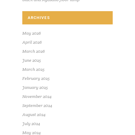
ARCHIVES
May 2026
April 2026
March 2026
June 2025
March 2025
February 2025
January 2025
November 2024
September 2024
August 2024
July 2024
May 2024