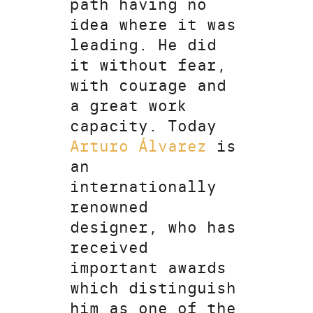
path having no
idea where it was
leading. He did
it without fear,
with courage and
a great work
capacity. Today
Arturo Álvarez
is
an
internationally
renowned
designer, who has
received
important awards
which distinguish
him as one of the