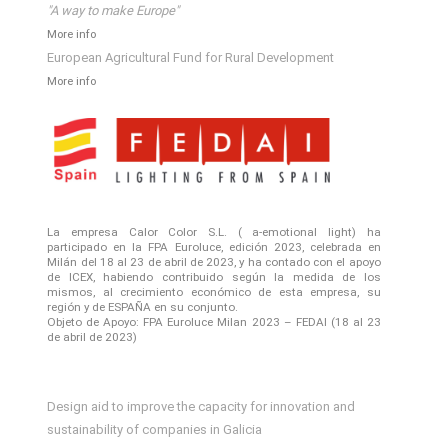
"A way to make Europe"
More info
European Agricultural Fund for Rural Development
More info
La empresa Calor Color S.L. ( a-emotional light) ha
participado en la FPA Euroluce, edición 2023, celebrada en
Milán del 18 al 23 de abril de 2023, y ha contado con el apoyo
de ICEX, habiendo contribuido según la medida de los
mismos, al crecimiento económico de esta empresa, su
región y de ESPAÑA en su conjunto.
Objeto de Apoyo: FPA Euroluce Milan 2023 – FEDAI (18 al 23
de abril de 2023)
Design aid to improve the capacity for innovation and
sustainability of companies in Galicia