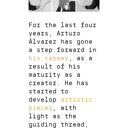
For the last four
years, Arturo
Álvarez has gone
a step forward in
his career
, as a
result of his
maturity as a
creator. He has
started to
develop
artistic
pieces
, with
light as the
guiding thread,