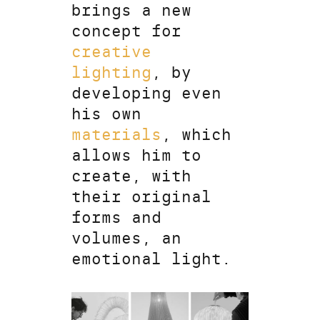
brings a new
concept for
creative
lighting
, by
developing even
his own
materials
, which
allows him to
create, with
their original
forms and
volumes, an
emotional light.