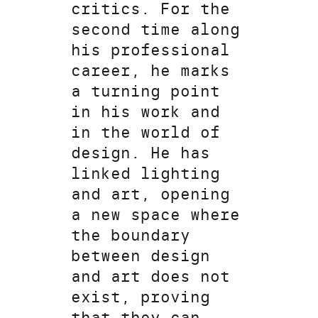
critics. For the
second time along
his professional
career, he marks
a turning point
in his work and
in the world of
design. He has
linked lighting
and art, opening
a new space where
the boundary
between design
and art does not
exist, proving
that they can