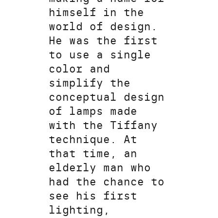
himself in the
world of design.
He was the first
to use a single
color and
simplify the
conceptual design
of lamps made
with the Tiffany
technique. At
that time, an
elderly man who
had the chance to
see his first
lighting,