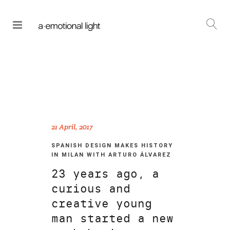
21 April, 2017
SPANISH DESIGN MAKES HISTORY
IN MILAN WITH ARTURO ÁLVAREZ
23 years ago, a
curious and
creative young
man started a new