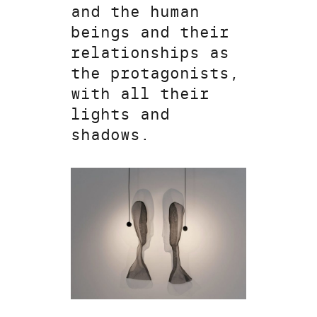
and the human
beings and their
relationships as
the protagonists,
with all their
lights and
shadows.