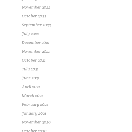
November 2022
October 2022
September 2022
July 2022
December 2021
November 2021
October 2021
July 2021
June 2021
April 2021
March 2021
February 2021
January 2021
November 2020
October 2020