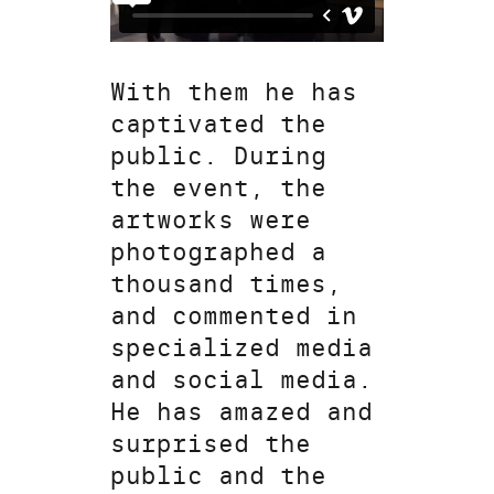
With them he has
captivated the
public. During
the event, the
artworks were
photographed a
thousand times,
and commented in
specialized media
and social media.
He has amazed and
surprised the
public and the