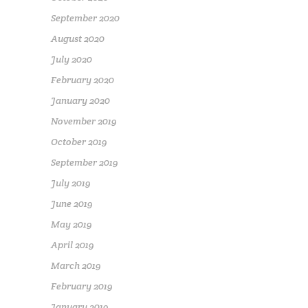
September 2020
August 2020
July 2020
February 2020
January 2020
November 2019
October 2019
September 2019
July 2019
June 2019
May 2019
April 2019
March 2019
February 2019
January 2019