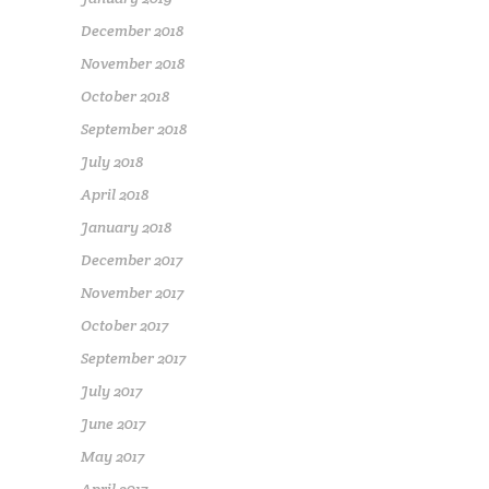
December 2018
November 2018
October 2018
September 2018
July 2018
April 2018
January 2018
December 2017
November 2017
October 2017
September 2017
July 2017
June 2017
May 2017