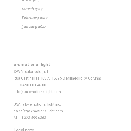
April 2017
March 2017
February 2017
January 2017
a·emotional light
SPAIN: calor color, s.l.
Rúa Castiñeiras 108 A, 15895 O Milladoiro (A Coruña)
T. +34 981 81 46 00
Info(at)a-emotionallight.com
USA: a by emotional light inc.
sales(at)a-emotionallight.com
M. +1 323 599 6363
Legal note