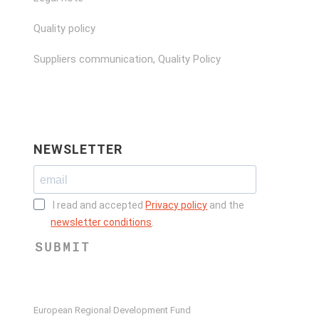
Quality policy
Suppliers communication, Quality Policy
NEWSLETTER
I read and accepted
Privacy policy
and the
newsletter conditions
.
SUBMIT
European Regional Development Fund