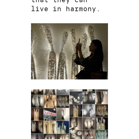
live in harmony.