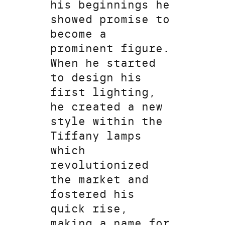
his beginnings he
showed promise to
become a
prominent figure.
When he started
to design his
first lighting,
he created a new
style within the
Tiffany lamps
which
revolutionized
the market and
fostered his
quick rise,
making a name for