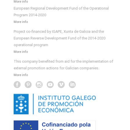
More info
European Regional Development Fund of the Operational
Program 2014-2020
More info
Project co-financed by IGAPE, Xunta de Galicia and the
European Reverse Development Fund of the 2014-2020
operational program
More info
This company benefited from aid for the implementation of
external promotion actions for Galician companies.
More info