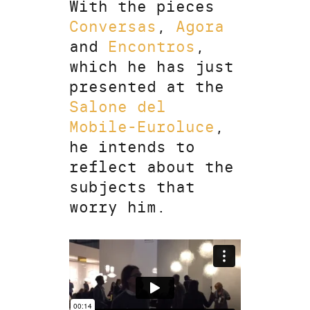
With the pieces
Conversas
,
Agora
and
Encontros
,
which he has just
presented at the
Salone del
Mobile-Euroluce
,
he intends to
reflect about the
subjects that
worry him.