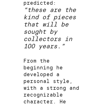
predicted:
“these are the
kind of pieces
that will be
sought by
collectors in
100 years.”
From the
beginning he
developed a
personal style,
with a strong and
recognizable
character. He