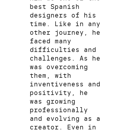
best Spanish
designers of his
time. Like in any
other journey, he
faced many
difficulties and
challenges. As he
was overcoming
them, with
inventiveness and
positivity, he
was growing
professionally
and evolving as a
creator. Even in