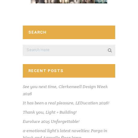
SEARCH
RECENT POSTS
See you next time, Clerkenwell Design Week
2026
It has been a real pleasure, LEDucation 2026!
Thank you, Light + Building!
Euroluce 2025 Unforgettable!
a·emotional light’s latest novelties: Parga in
black and Agasallo floor lamp