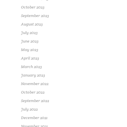
October 2023
September 2023
August 2023
July 2023
June 2023
May 2023
April 2023
March 2023
January 2023
November 2022
October 2022
September 2022
July 2022
December 2021
November 2021