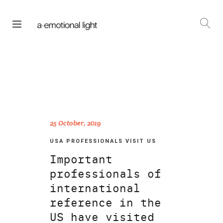
25 October, 2019
USA PROFESSIONALS VISIT US
Important
professionals of
international
reference in the
US have visited