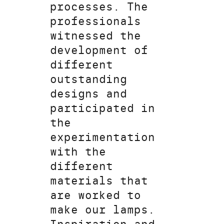
processes. The
professionals
witnessed the
development of
different
outstanding
designs and
participated in
the
experimentation
with the
different
materials that
are worked to
make our lamps.