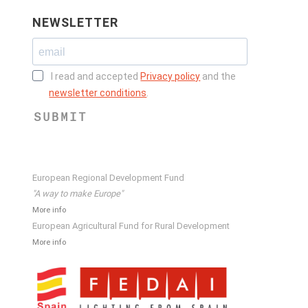
NEWSLETTER
I read and accepted
Privacy policy
and the
newsletter conditions
.
SUBMIT
European Regional Development Fund
"A way to make Europe"
More info
European Agricultural Fund for Rural Development
More info