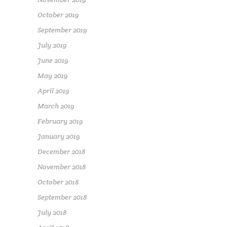
October 2019
September 2019
July 2019
June 2019
May 2019
April 2019
March 2019
February 2019
January 2019
December 2018
November 2018
October 2018
September 2018
July 2018