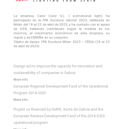
La empresa Calor Color S.L. ( a-emotional light) ha
participado en la FPA Euroluce, edición 2023, celebrada en
Milán del 18 al 23 de abril de 2023, y ha contado con el apoyo
de ICEX, habiendo contribuido según la medida de los
mismos, al crecimiento económico de esta empresa, su
región y de ESPAÑA en su conjunto.
Objeto de Apoyo: FPA Euroluce Milan 2023 – FEDAI (18 al 23
de abril de 2023)
Design aid to improve the capacity for innovation and
sustainability of companies in Galicia
More info
European Regional Development Fund of the Operational
Program 2014-2020
More info
Project co-financed by IGAPE, Xunta de Galicia and the
European Reverse Development Fund of the 2014-2020
operational program