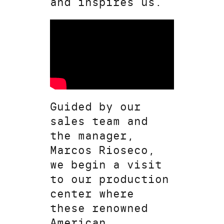
and inspires us.
Guided by our
sales team and
the manager,
Marcos Rioseco,
we begin a visit
to our production
center where
these renowned
American