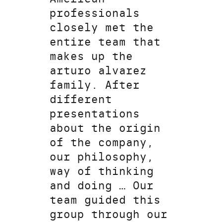
professionals
closely met the
entire team that
makes up the
arturo alvarez
family. After
different
presentations
about the origin
of the company,
our philosophy,
way of thinking
and doing … Our
team guided this
group through our