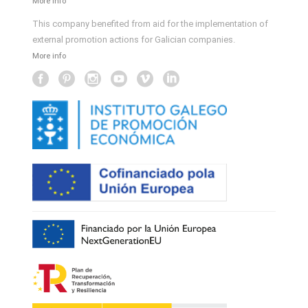
More info
This company benefited from aid for the implementation of
external promotion actions for Galician companies.
More info