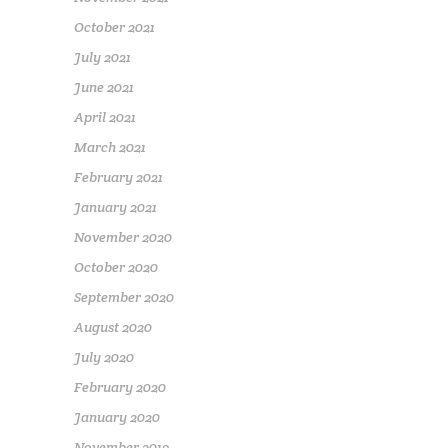
October 2021
July 2021
June 2021
April 2021
March 2021
February 2021
January 2021
November 2020
October 2020
September 2020
August 2020
July 2020
February 2020
January 2020
November 2019