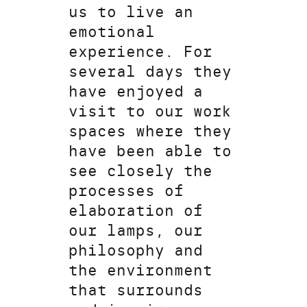
us to live an
emotional
experience. For
several days they
have enjoyed a
visit to our work
spaces where they
have been able to
see closely the
processes of
elaboration of
our lamps, our
philosophy and
the environment
that surrounds