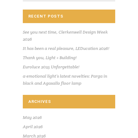
RECENT POSTS
See you next time, Clerkenwell Design Week
2026
It has been a real pleasure, LEDucation 2026!
Thank you, Light + Building!
Euroluce 2025 Unforgettable!
a·emotional light’s latest novelties: Parga in
black and Agasallo floor lamp
ARCHIVES
May 2026
April 2026
March 2026