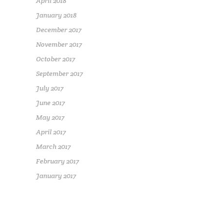
April 2018
January 2018
December 2017
November 2017
October 2017
September 2017
July 2017
June 2017
May 2017
April 2017
March 2017
February 2017
January 2017