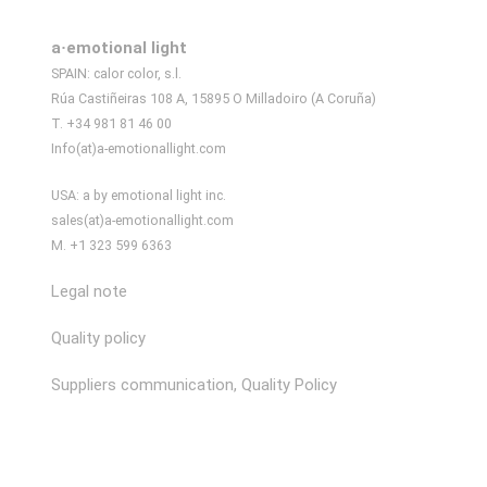
a·emotional light
SPAIN: calor color, s.l.
Rúa Castiñeiras 108 A, 15895 O Milladoiro (A Coruña)
T. +34 981 81 46 00
Info(at)a-emotionallight.com
USA: a by emotional light inc.
sales(at)a-emotionallight.com
M. +1 323 599 6363
Legal note
Quality policy
Suppliers communication, Quality Policy