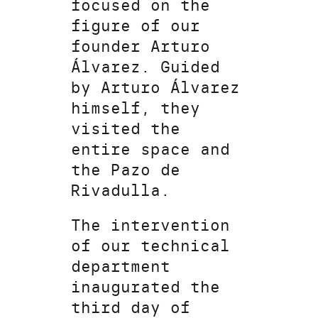
focused on the
figure of our
founder Arturo
Álvarez. Guided
by Arturo Álvarez
himself, they
visited the
entire space and
the Pazo de
Rivadulla.
The intervention
of our technical
department
inaugurated the
third day of