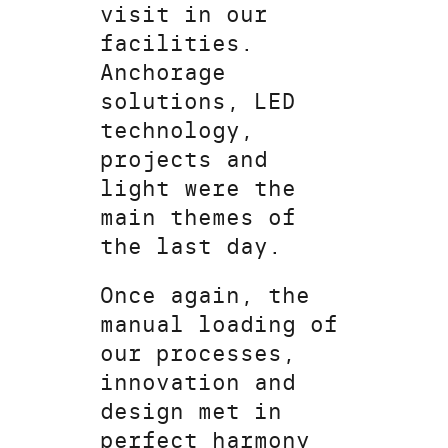
visit in our
facilities.
Anchorage
solutions, LED
technology,
projects and
light were the
main themes of
the last day.
Once again, the
manual loading of
our processes,
innovation and
design met in
perfect harmony