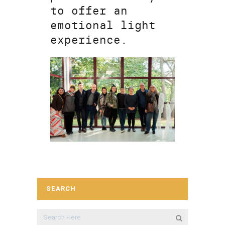
to offer an
emotional light
experience.
SEARCH