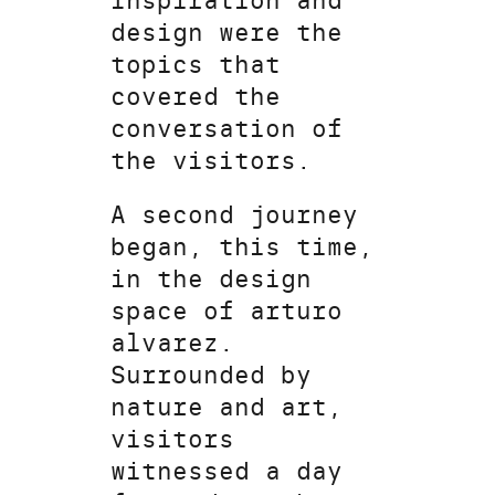
Inspiration and
design were the
topics that
covered the
conversation of
the visitors.
A second journey
began, this time,
in the design
space of arturo
alvarez.
Surrounded by
nature and art,
visitors
witnessed a day