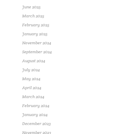
June 2025
March 2025
February 2025
January 2025
November 2024
September 2024
August 2024
July 2024
May 2024
April 2024
March 2024
February 2024
January 2024
December 2023
November 2023